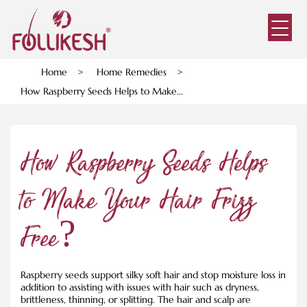
Home
>
Home Remedies
>
How Raspberry Seeds Helps to Make...
How Raspberry Seeds Helps
to Make Your Hair Frizz
Free?
Raspberry seeds support silky soft hair and stop moisture loss in
addition to assisting with issues with hair such as dryness,
brittleness, thinning, or splitting. The hair and scalp are