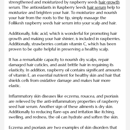
strengthened and moisturized by raspberry seeds
hair growth
serum. The antioxidants in Raspberry Seeds
hair serum
help to
moisturize and brighten your hair. To moisturize and nourish
your hair from the roots to the tip, simply massage the
Follikesh raspberry seeds hair serum into your scalp and hair.
Additionally, folic acid, which is wonderful for promoting hair
growth and making your hair shinier, is included in raspberries.
Additionally, strawberries contain vitamin C, which has been
proven to be quite helpful in preserving a healthy scalp.
It has a remarkable capacity to nourish dry scalps, repair
damaged hair cuticles, and assist brittle hair in regaining its
elasticity. In addition, raspberry oil contains significant amounts
of vitamin E, an essential nutrient for healthy skin and hair that
shields cells from oxidative damage and makes hair more
elastic.
Inflammatory skin diseases like eczema, rosacea, and psoriasis
are relieved by the anti-inflammatory properties of raspberry
seed hair serum. Another sign of these ailments is dry skin.
Additionally to reducing flare-ups and irritation like itching,
swelling, and redness, the oil can hydrate and soften the skin.
Eczema and psoriasis are two examples of skin disorders that