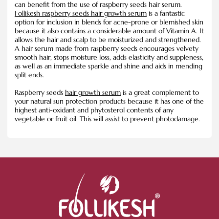
can benefit from the use of raspberry seeds hair serum.
Follikesh raspberry seeds hair growth serum
is a fantastic
option for inclusion in blends for acne-prone or blemished skin
because it also contains a considerable amount of Vitamin A. It
allows the hair and scalp to be moisturized and strengthened.
A hair serum made from raspberry seeds encourages velvety
smooth hair, stops moisture loss, adds elasticity and suppleness,
as well as an immediate sparkle and shine and aids in mending
split ends.
Raspberry seeds
hair growth serum
is a great complement to
your natural sun protection products because it has one of the
highest anti-oxidant and phytosterol contents of any
vegetable or fruit oil. This will assist to prevent photodamage.