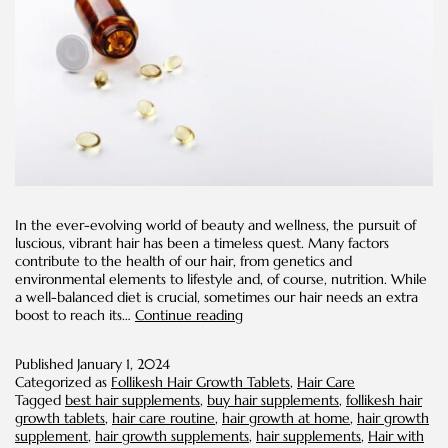
In the ever-evolving world of beauty and wellness, the pursuit of
luscious, vibrant hair has been a timeless quest. Many factors
contribute to the health of our hair, from genetics and
environmental elements to lifestyle and, of course, nutrition. While
a well-balanced diet is crucial, sometimes our hair needs an extra
Discover
boost to reach its…
Continue reading
How
to
Published
January 1, 2024
Stimulate
Categorized as
Follikesh Hair Growth Tablets
,
Hair Care
Growth
Tagged
best hair supplements
,
buy hair supplements
,
follikesh hair
of
growth tablets
,
hair care routine
,
hair growth at home
,
hair growth
Hair
supplement
,
hair growth supplements
,
hair supplements
,
Hair with
with