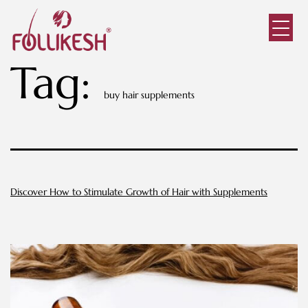
Tag:
buy hair supplements
Discover How to Stimulate Growth of Hair with Supplements