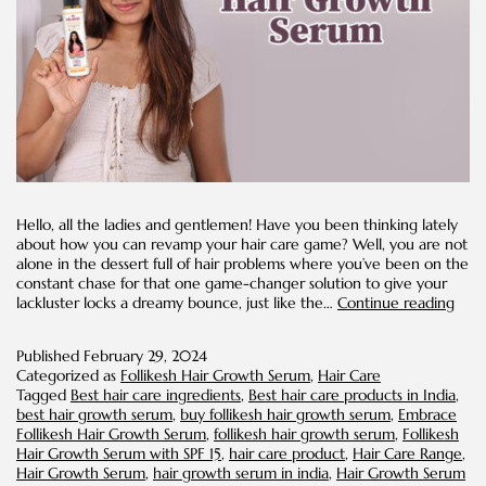
Hello, all the ladies and gentlemen! Have you been thinking lately
about how you can revamp your hair care game? Well, you are not
alone in the dessert full of hair problems where you’ve been on the
constant chase for that one game-changer solution to give your
Thin
lackluster locks a dreamy bounce, just like the…
Continue reading
Ever
Shou
Published
February 29, 2024
Kno
Categorized as
Follikesh Hair Growth Serum
,
Hair Care
Abo
Tagged
Best hair care ingredients
,
Best hair care products in India
,
Hair
best hair growth serum
,
buy follikesh hair growth serum
,
Embrace
Gro
Follikesh Hair Growth Serum
,
follikesh hair growth serum
,
Follikesh
Ser
Hair Growth Serum with SPF 15
,
hair care product
,
Hair Care Range
,
Hair Growth Serum
,
hair growth serum in india
,
Hair Growth Serum