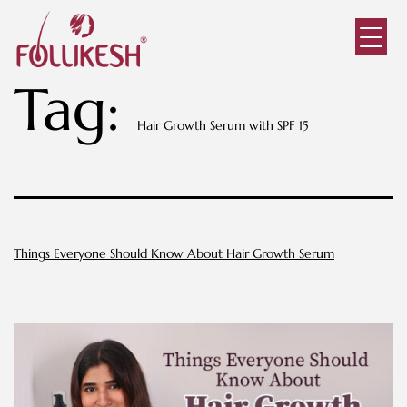
Tag:
Hair Growth Serum with SPF 15
Things Everyone Should Know About Hair Growth Serum