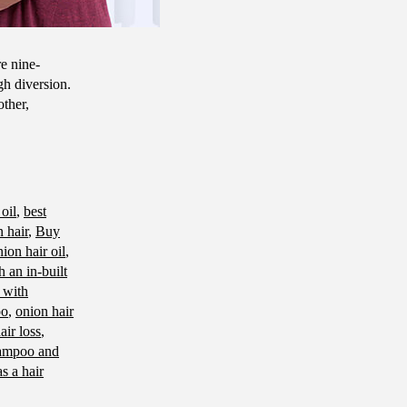
e nine-
gh diversion.
other,
 oil
,
best
 hair
,
Buy
ion hair oil
,
 an in-built
 with
oo
,
onion hair
air loss
,
ampoo and
as a hair