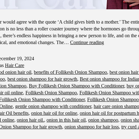
 would agree with the quote ‘A child gives birth to a mother.’ The entir
on is no less than a roller coaster journey where the hormones go throu
 there’s endless happiness in bringing a new person to life, and on the 
Hair
sical, and emotional changes. The…
Continue reading
Care
Tips
cember 19, 2024
for
 as
Hair Care
Moms-
od onion hair oil
,
benefits of Follikesh Onion Shampoo
,
best onion hair
To-
poo
,
best onion shampoo for hair growth
,
Best onion shampoo for Indian
Be
nion Shampoo
,
Buy Follikesh Onion Shampoo with Conditioner
,
buy on
r oil online
,
Follikesh Onion Shampoo
,
Follikesh Onion Shampoo with
Follikesh Onion Shampoo with Conditioner
,
Follikesh Onion Shampoo
 Online
,
gentle onion shampoo with conditioner
,
hair care onion shamp
ir Oil benefits
,
onion hair oil for online
,
onion hair oil for postpartum h
l online
,
onion hair oil.
,
onion in this hair oil
,
onion shampoo
,
onion sh
Onion Shampoo for hair growth
,
onion shampoo for hair loss
,
try curd 