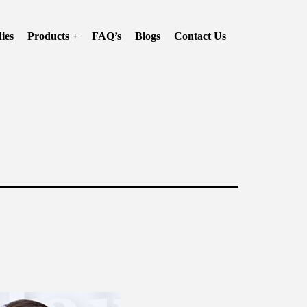
ies
Products +
FAQ’s
Blogs
Contact Us