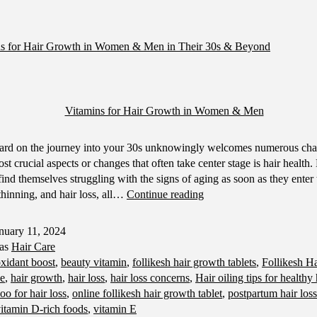
ns for Hair Growth in Women & Men in Their 30s & Beyond
ard on the journey into your 30s unknowingly welcomes numerous cha
st crucial aspects or changes that often take center stage is hair health
nd themselves struggling with the signs of aging as soon as they enter 
Best
r thinning, and hair loss, all…
Continue reading
Vitamins
for
nuary 11, 2024
Hair
 as
Hair Care
Growth
oxidant boost
,
beauty vitamin
,
follikesh hair growth tablets
,
Follikesh H
in
ne
,
hair growth
,
hair loss
,
hair loss concerns
,
Hair oiling tips for healthy
Women
o for hair loss
,
online follikesh hair growth tablet
,
postpartum hair loss
&
itamin D-rich foods
,
vitamin E