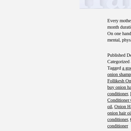
Every mother
month durati
On one hand,
mental, phy
Published
De
Categorized
Tagged
a go
onion sham
Follikesh O
buy onion hai
conditioner
,
Conditioner
oil
,
Onion Ha
onion hair oi
conditioner
,
conditioner