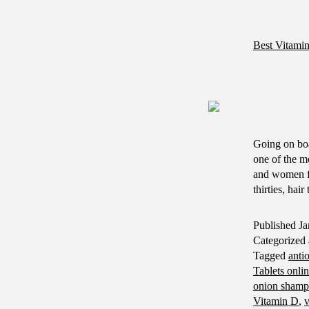
Best Vitami
Going on bo
one of the mo
and women fi
thirties, hai
Published
Ja
Categorized
Tagged
anti
Tablets onli
onion shampo
Vitamin D
,
v