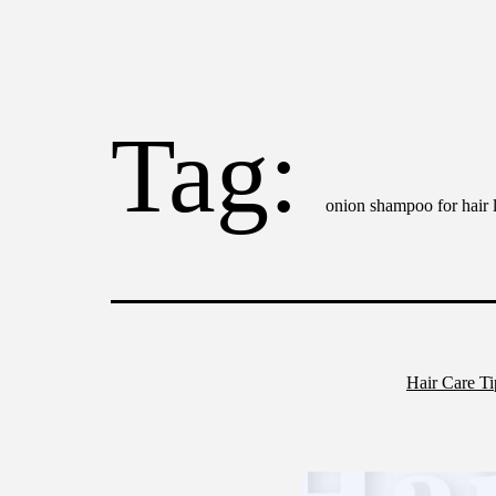
Tag:
onion shampoo for hair 
Hair Care T