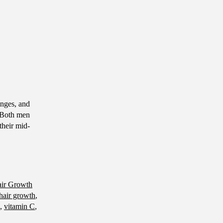
nges, and
. Both men
their mid-
air Growth
 hair growth
,
,
vitamin C
,