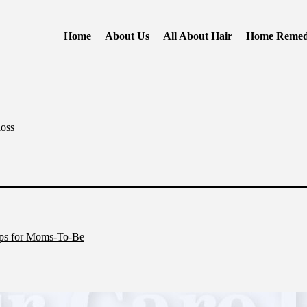
Home
About Us
All About Hair
Home Remed
loss
ips for Moms-To-Be