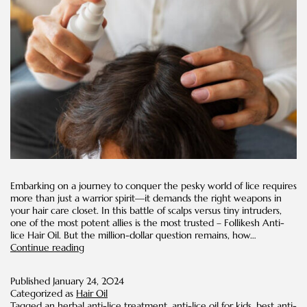
Embarking on a journey to conquer the pesky world of lice requires
more than just a warrior spirit—it demands the right weapons in
your hair care closet. In this battle of scalps versus tiny intruders,
one of the most potent allies is the most trusted – Follikesh Anti-
lice Hair Oil. But the million-dollar question remains, how…
How
Continue reading
Often
Should
Published
January 24, 2024
You
Categorized as
Hair Oil
Use
Tagged
an herbal anti-lice treatment
,
anti-lice oil for kids
,
best anti-