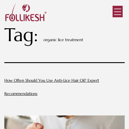
Tag:
organic lice treatment
How Often Should You Use Anti-Lice Hair Oil? Expert
Recommendations