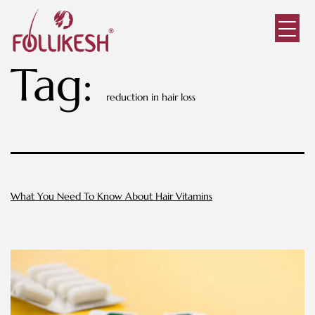
Tag:
reduction in hair loss
What You Need To Know About Hair Vitamins