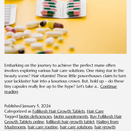
Embarking on the journey to achieve the perfect mane often
involves exploring various hair care solutions. One rising star in the
beauty scene? Hair vitamins! These little powerhouses claim to turn
your lackluster hair into a luxurious crown. But, hold up – do these
tiny capsules really live up to the hype? Let’s take a…
Continue
What
reading
You
Need
Published
January 5, 2024
To
Categorized as
Follikesh Hair Growth Tablets
,
Hair Care
Know
Tagged
biotin deficiencies
,
biotin supplements
,
Buy Follikesh Hair
About
Growth Tablets online
,
follikesh hair growth tablet
,
Hailing from
Hair
Mushrooms
,
hair care routine
,
hair care solutions
,
hair growth
Vitamins