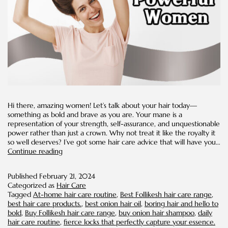
Hi there, amazing women! Let’s talk about your hair today—
something as bold and brave as you are. Your mane is a
representation of your strength, self-assurance, and unquestionable
power rather than just a crown. Why not treat it like the royalty it
so well deserves? I’ve got some hair care advice that will have you…
Fierce
Continue reading
and
Fearless
Published
February 21, 2024
Hair
Categorized as
Hair Care
Care
Tagged
At-home hair care routine
,
Best Follikesh hair care range
,
Tips
best hair care products.
,
best onion hair oil
,
boring hair and hello to
for
bold
,
Buy Follikesh hair care range
,
buy onion hair shampoo
,
daily
Powerful
hair care routine
,
fierce locks that perfectly capture your essence.
Women