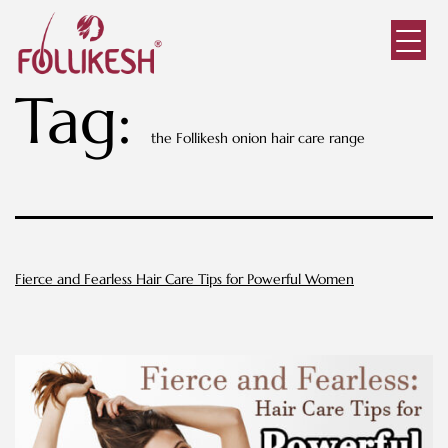
Tag:
the Follikesh onion hair care range
Fierce and Fearless Hair Care Tips for Powerful Women