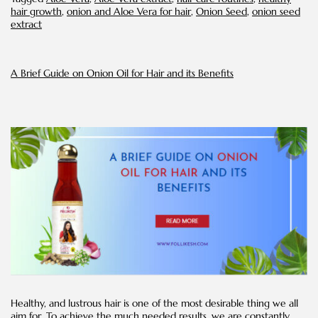
Vera
hair growth
,
onion and Aloe Vera for hair
,
Onion Seed
,
onion seed
Extract:
extract
A
Powerful
Duo
for
A Brief Guide on Onion Oil for Hair and its Benefits
Hair
Care
Healthy, and lustrous hair is one of the most desirable thing we all
aim for. To achieve the much needed results, we are constantly