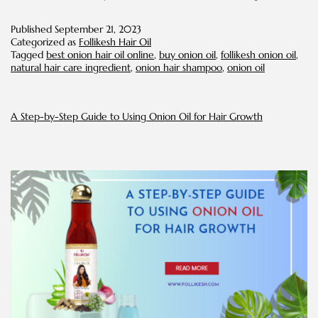
Onion
Oil
Published
September 21, 2023
Can
Categorized as
Follikesh Hair Oil
Improve
Tagged
best onion hair oil online
,
buy onion oil
,
follikesh onion oil
,
the
natural hair care ingredient
,
onion hair shampoo
,
onion oil
Attractivenes
of
Your
Hair
A Step-by-Step Guide to Using Onion Oil for Hair Growth