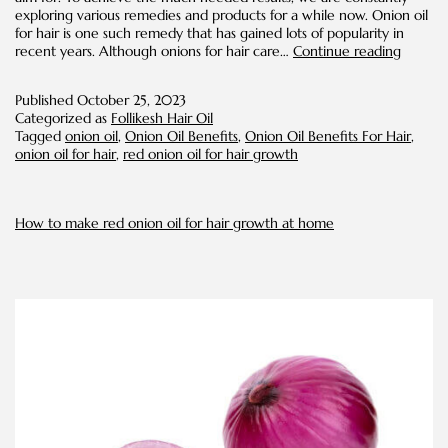
exploring various remedies and products for a while now. Onion oil
for hair is one such remedy that has gained lots of popularity in
A
recent years. Although onions for hair care…
Continue reading
Brief
Guide
Published
October 25, 2023
on
Categorized as
Follikesh Hair Oil
Onion
Tagged
onion oil
,
Onion Oil Benefits
,
Onion Oil Benefits For Hair
,
Oil
onion oil for hair
,
red onion oil for hair growth
for
Hair
and
its
How to make red onion oil for hair growth at home
Benefit