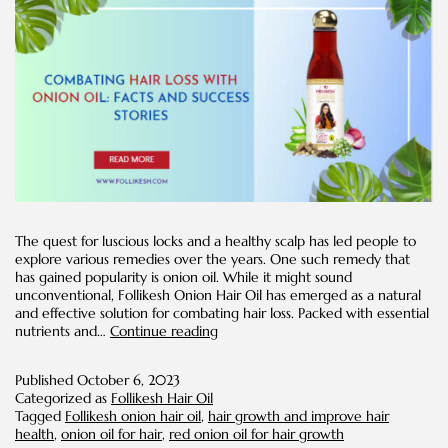
The quest for luscious locks and a healthy scalp has led people to
explore various remedies over the years. One such remedy that
has gained popularity is onion oil. While it might sound
unconventional, Follikesh Onion Hair Oil has emerged as a natural
and effective solution for combating hair loss. Packed with essential
Combating
nutrients and…
Continue reading
Hair
Loss
Published
October 6, 2023
with
Categorized as
Follikesh Hair Oil
Onion
Tagged
Follikesh onion hair oil
,
hair growth and improve hair
Oil:
health
,
onion oil for hair
,
red onion oil for hair growth
Facts