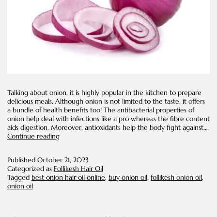
Talking about onion, it is highly popular in the kitchen to prepare
delicious meals. Although onion is not limited to the taste, it offers
a bundle of health benefits too! The antibacterial properties of
onion help deal with infections like a pro whereas the fibre content
aids digestion. Moreover, antioxidants help the body fight against…
How
Continue reading
to
make
Published
October 21, 2023
red
Categorized as
Follikesh Hair Oil
onion
Tagged
best onion hair oil online
,
buy onion oil
,
follikesh onion oil
,
oil
onion oil
for
hair
growth
at