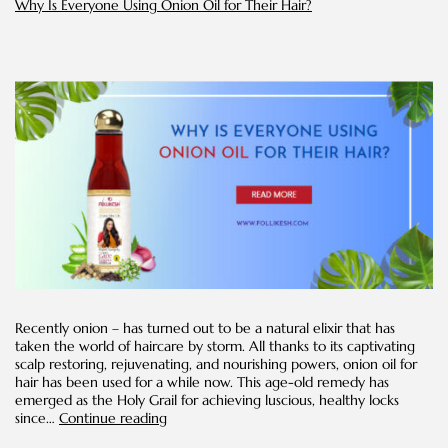
Why Is Everyone Using Onion Oil for Their Hair?
home
Recently onion – has turned out to be a natural elixir that has
taken the world of haircare by storm. All thanks to its captivating
scalp restoring, rejuvenating, and nourishing powers, onion oil for
hair has been used for a while now. This age-old remedy has
emerged as the Holy Grail for achieving luscious, healthy locks
Why
since…
Continue reading
Is