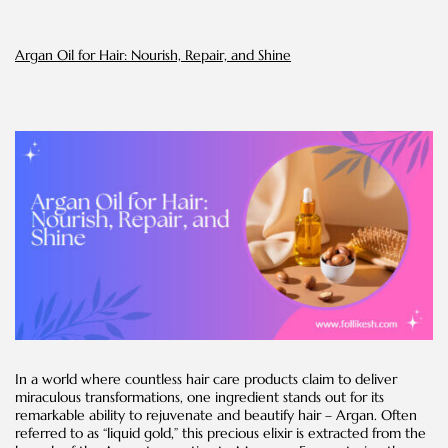
and
Success
Stories
Argan Oil for Hair: Nourish, Repair, and Shine
In a world where countless hair care products claim to deliver
miraculous transformations, one ingredient stands out for its
remarkable ability to rejuvenate and beautify hair – Argan. Often
referred to as “liquid gold,” this precious elixir is extracted from the