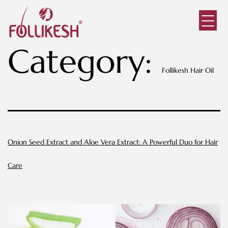
Category:
Follikesh Hair Oil
Onion Seed Extract and Aloe Vera Extract: A Powerful Duo for Hair
Care