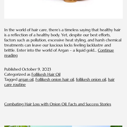
In the world of hair care, there’s a timeless saying that healthy hair
is a reflection of a healthy body. Yet, despite our best efforts,
factors such as pollution, excessive heat styling, and harsh chemical
treatments can leave our luscious locks feeling lacklustre and
brittle. Enter into the world of Argan – a liquid gold…
Continue
Reviving
reading
Dry
Hair
Published
October 9, 2023
with
Categorized as
Follikesh Hair Oil
Argan
Tagged
argan oil
,
Follikesh onion hair oil
,
follikesh onion oil
,
hair
Oil:
care routine
A
Natural
Hydrating
Solution
Combating Hair Loss with Onion Oil: Facts and Success Stories