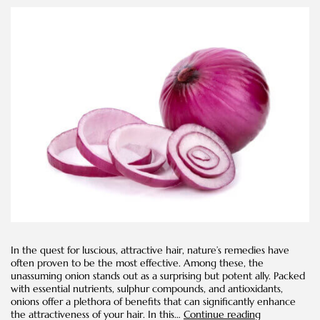
In the quest for luscious, attractive hair, nature’s remedies have
often proven to be the most effective. Among these, the
unassuming onion stands out as a surprising but potent ally. Packed
with essential nutrients, sulphur compounds, and antioxidants,
onions offer a plethora of benefits that can significantly enhance
How
the attractiveness of your hair. In this…
Continue reading