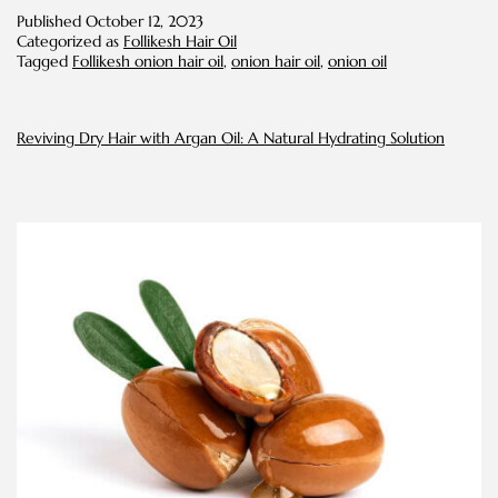
Everyone
Published
October 12, 2023
Using
Categorized as
Follikesh Hair Oil
Onion
Tagged
Follikesh onion hair oil
,
onion hair oil
,
onion oil
Oil
for
Their
Hair?
Reviving Dry Hair with Argan Oil: A Natural Hydrating Solution