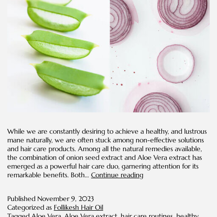
While we are constantly desiring to achieve a healthy, and lustrous
mane naturally, we are often stuck among non-effective solutions
and hair care products. Among all the natural remedies available,
the combination of onion seed extract and Aloe Vera extract has
emerged as a powerful hair care duo, garnering attention for its
Onion
remarkable benefits. Both…
Continue reading
Seed
Extract
Published
November 9, 2023
and
Categorized as
Follikesh Hair Oil
Aloe
Tagged
Aloe Vera
,
Aloe Vera extract
,
hair care routines
,
healthy