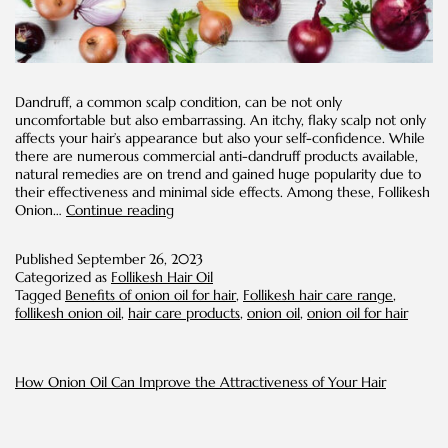
Dandruff, a common scalp condition, can be not only
uncomfortable but also embarrassing. An itchy, flaky scalp not only
affects your hair’s appearance but also your self-confidence. While
there are numerous commercial anti-dandruff products available,
natural remedies are on trend and gained huge popularity due to
their effectiveness and minimal side effects. Among these, Follikesh
Addressing
Onion…
Continue reading
Dandruff
with
Published
September 26, 2023
Onion
Categorized as
Follikesh Hair Oil
Oil:
Tagged
Benefits of onion oil for hair
,
Follikesh hair care range
,
A
follikesh onion oil
,
hair care products
,
onion oil
,
onion oil for hair
Natural
Solution
How Onion Oil Can Improve the Attractiveness of Your Hair