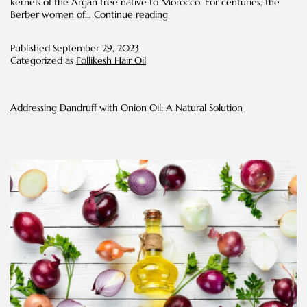
kernels of the Argan tree native to Morocco. For centuries, the
Argan
Berber women of…
Continue reading
Oil
for
Published
September 29, 2023
Hair:
Categorized as
Follikesh Hair Oil
Nourish,
Repair,
and
Shine
Addressing Dandruff with Onion Oil: A Natural Solution