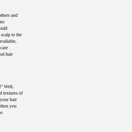
others and
 no
ould
 scalp to the
vailable,
 care
od hair
?’ Well,
d textures of
your hair
 then you
ile.