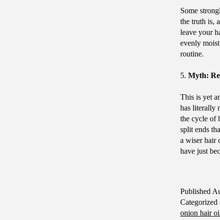
Some strongl
the truth is,
leave your ha
evenly moistu
routine.
5.
Myth: Reg
This is yet 
has literally
the cycle of 
split ends t
a wiser hair
have just be
Published
Au
Categorized
onion hair oi