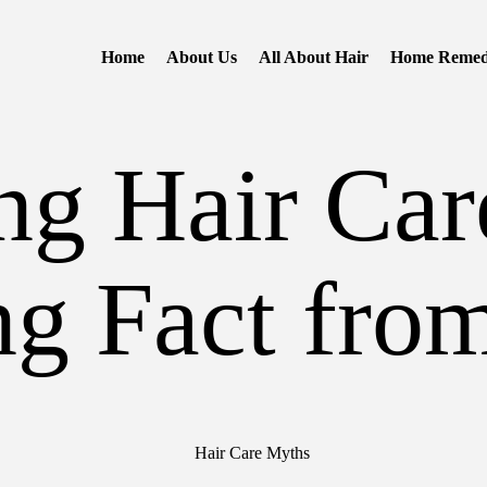
Home
About Us
All About Hair
Home Remed
g Hair Car
ng Fact from