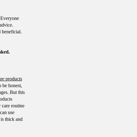
 Everyone
advice.
 beneficial.
nked.
are products
o be honest,
nges. But this
roducts
 care routine
 can use
 is thick and