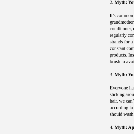
2.
Myth: Yo
It’s common 
grandmothers
conditioner,
regularly com
strands for 
constant comb
products. Ins
brush to avo
3.
Myth: You
Everyone has
sticking arou
hair, we can
according to
should wash 
4.
Myth: Ap