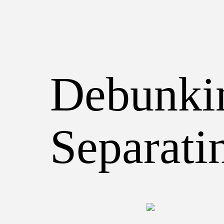
Debunkin
Separati