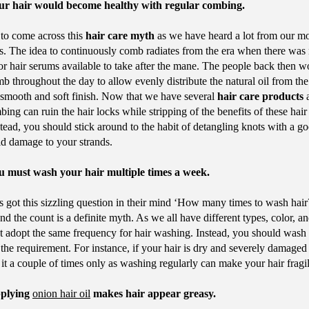
ur hair would become healthy with regular combing.
to come across this
hair care myth
as we have heard a lot from our m
. The idea to continuously comb radiates from the era when there was
 or hair serums available to take after the mane. The people back then w
b throughout the day to allow evenly distribute the natural oil from the
a smooth and soft finish. Now that we have several
hair care products
a
ing can ruin the hair locks while stripping of the benefits of these hair
tead, you should stick around to the habit of detangling knots with a go
id damage to your strands.
 must wash your hair multiple times a week.
 got this sizzling question in their mind ‘How many times to wash hair
nd the count is a definite myth. As we all have different types, color, an
’t adopt the same frequency for hair washing. Instead, you should wash 
 the requirement. For instance, if your hair is dry and severely damaged
it a couple of times only as washing regularly can make your hair frag
plying
onion hair oil
makes hair appear greasy.