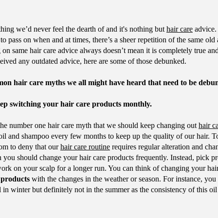
hing we’d never feel the dearth of and it's nothing but
hair care
advice.
o pass on when and at times, there’s a sheer repetition of the same old 
on same hair care advice always doesn’t mean it is completely true and
ceived any outdated advice, here are some of those debunked.
mon hair care myths we all might have heard that need to be debu
p switching your hair care products monthly.
s the number one hair care myth that we should keep changing out
hair c
 oil and shampoo every few months to keep up the quality of our hair. T
oom to deny that our
hair care routine
requires regular alteration and cha
 you should change your hair care products frequently. Instead, pick p
work on your scalp for a longer run. You can think of changing your hair
 products
with the changes in the weather or season. For instance, you
l in winter but definitely not in the summer as the consistency of this oil