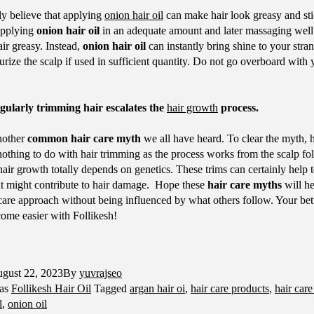
y believe that applying
onion hair oil
can make hair look greasy and sti
 applying
onion hair oil
in an adequate amount and later massaging well 
ir greasy. Instead,
onion hair oil
can instantly bring shine to your stra
rize the scalp if used in sufficient quantity. Do not go overboard with y
ularly trimming hair escalates the
hair growth
process.
another
common hair care myth
we all have heard. To clear the myth, 
 nothing to do with hair trimming as the process works from the scalp fol
hair growth totally depends on genetics. These trims can certainly help 
hat might contribute to hair damage. Hope these
hair care myths
will he
 care approach without being influenced by what others follow. Your bet
come easier with Follikesh!
gust 22, 2023
By
yuvrajseo
 as
Follikesh Hair Oil
Tagged
argan hair oi
,
hair care products
,
hair care
l
,
onion oil