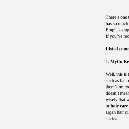
There’s one t
has so much t
Emphasizing 
If you’ve re
List of com
1.
Myth: Kee
Well, this i
such as hair
there’s no r
doesn’t mean
wisely that 
or
hair care
argan hair oi
sticky.