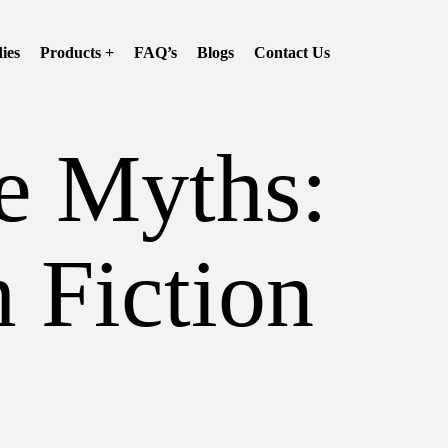
ies
Products +
FAQ’s
Blogs
Contact Us
e Myths:
 Fiction