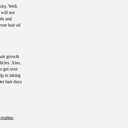
cky. Well,
will not
nds and
our hair oil
hair growth
licles. Also,
to get over
lp in taking
ter hair days
 routine
,