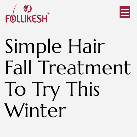
Simple Hair
Fall Treatment
To Try This
Winter