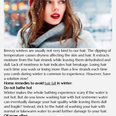
Breezy winters are usually not very kind to our hair. The dipping of
temperature causes dryness affecting the skin and hair. It extracts
moisture from the hair strands while leaving them dehydrated and
dull. Lack of moistness in hair indicates hair breakage. Losing hair
each time you wash or losing more than a few strands each time
you comb during winter is common to experience. However, have
a solution now!
Home remedies to avoid
hair fall
in winter:
Do not bathe hot
Winter makes the whole bathing experience scary if the water is
not hot. But do you know washing hair with hot (extreme) water
can eventually damage your hair quality while leaving them dull
and fragile? Instead, stick to the habit of washing your hair with
normal or lukewarm water to avoid further damage to your hair.
Oil more often