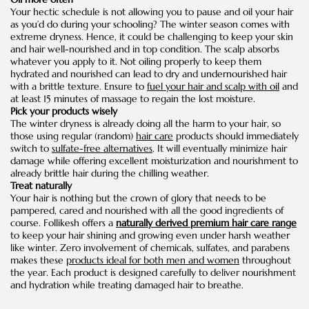
Your hectic schedule is not allowing you to pause and oil your hair
as you’d do during your schooling? The winter season comes with
extreme dryness. Hence, it could be challenging to keep your skin
and hair well-nourished and in top condition. The scalp absorbs
whatever you apply to it. Not oiling properly to keep them
hydrated and nourished can lead to dry and undernourished hair
with a brittle texture. Ensure to
fuel your hair and scalp with oil
and
at least 15 minutes of massage to regain the lost moisture.
Pick your products wisely
The winter dryness is already doing all the harm to your hair, so
those using regular (random)
hair care
products should immediately
switch to
sulfate-free alternatives
. It will eventually minimize hair
damage while offering excellent moisturization and nourishment to
already brittle hair during the chilling weather.
Treat naturally
Your hair is nothing but the crown of glory that needs to be
pampered, cared and nourished with all the good ingredients of
course. Follikesh offers a
naturally derived premium hair care range
to keep your hair shining and growing even under harsh weather
like winter. Zero involvement of chemicals, sulfates, and parabens
makes these
products ideal for both men and women
throughout
the year. Each product is designed carefully to deliver nourishment
and hydration while treating damaged hair to breathe.