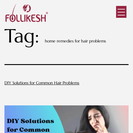
Tag:
home remedies for hair problems
DIY Solutions for Common Hair Problems