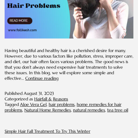
Having beautiful and healthy hair is a cherished desire for many.
However, due to various factors like pollution, stress, improper care,
and diet, our hair often faces various problems. The good news is
that you don’t always need expensive hair treatments to solve
these issues. In this blog, we will explore some simple and
DIY
effective…
Continue reading
Solutions
for
Published
August 31, 2023
Common
Categorized as
Hairfall & Reasons
Hair
Tagged
Aloe Vera Gel
,
hair problems
,
home remedies for hair
Problems
problems
,
Natural Home Remedies
,
natural remedies
,
tea tree oil
Simple Hair Fall Treatment To Try This Winter