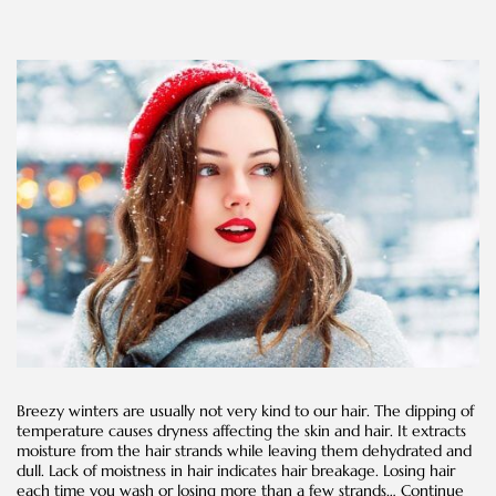
Breezy winters are usually not very kind to our hair. The dipping of
temperature causes dryness affecting the skin and hair. It extracts
moisture from the hair strands while leaving them dehydrated and
dull. Lack of moistness in hair indicates hair breakage. Losing hair
each time you wash or losing more than a few strands…
Continue