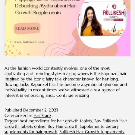
As the fashion world constantly evolves, one of the most
captivating and trending styles making waves is the Rapunzel hair.
Inspired by the iconic fairy tale character known for her long,
flowing locks, Rapunzel hair has become a symbol of glamour and
individuality. In recent times, we’ve witnessed a resurgence of
Popping
interest in embracing and…
Continue reading
Pills
for
Published
December 2, 2023
Rapunzel
Categorized as
Hair Care
Hair:
Tagged
best ingredients for hair growth tablets
,
Buy Follikesh Hair
Debunking
Growth Tablets online
,
Buy Hair Growth Supplements
,
dietary
Myths
supplements for hair growth
,
Follikesh Hair Growth Supplements
,
about