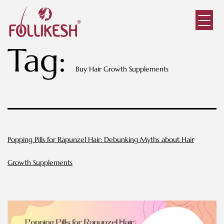
Tag:
Buy Hair Growth Supplements
Popping Pills for Rapunzel Hair: Debunking Myths about Hair
Growth Supplements