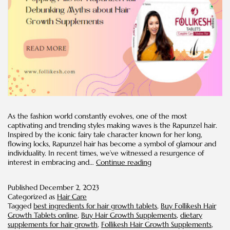
As the fashion world constantly evolves, one of the most
captivating and trending styles making waves is the Rapunzel hair.
Inspired by the iconic fairy tale character known for her long,
flowing locks, Rapunzel hair has become a symbol of glamour and
individuality. In recent times, we’ve witnessed a resurgence of
Popping
interest in embracing and…
Continue reading
Pills
for
Published
December 2, 2023
Rapunzel
Categorized as
Hair Care
Hair:
Tagged
best ingredients for hair growth tablets
,
Buy Follikesh Hair
Debunking
Growth Tablets online
,
Buy Hair Growth Supplements
,
dietary
Myths
supplements for hair growth
,
Follikesh Hair Growth Supplements
,
about