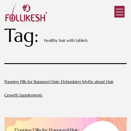
Tag:
healthy hair with tablets
Popping Pills for Rapunzel Hair: Debunking Myths about Hair
Growth Supplements