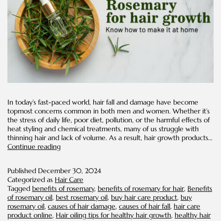
In today’s fast-paced world, hair fall and damage have become
topmost concerns common in both men and women. Whether it’s
the stress of daily life, poor diet, pollution, or the harmful effects of
heat styling and chemical treatments, many of us struggle with
thinning hair and lack of volume. As a result, hair growth products…
Rosemary
Continue reading
For
Hair
Published
December 30, 2024
Growth:
Categorized as
Hair Care
Know
Tagged
benefits of rosemary
,
benefits of rosemary for hair
,
Benefits
How
of rosemary oil
,
best rosemary oil
,
buy hair care product
,
buy
to
rosemary oil
,
causes of hair damage
,
causes of hair fall
,
hair care
Make
product online
,
Hair oiling tips for healthy hair growth
,
healthy hair
It