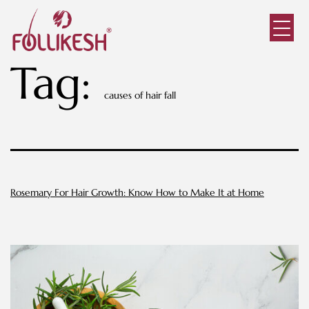
Tag:
causes of hair fall
Rosemary For Hair Growth: Know How to Make It at Home