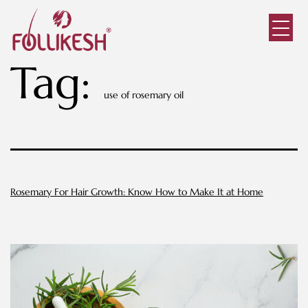
Tag:
use of rosemary oil
Rosemary For Hair Growth: Know How to Make It at Home