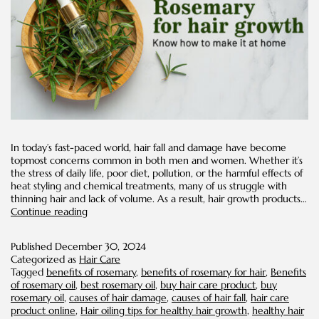
In today’s fast-paced world, hair fall and damage have become
topmost concerns common in both men and women. Whether it’s
the stress of daily life, poor diet, pollution, or the harmful effects of
heat styling and chemical treatments, many of us struggle with
thinning hair and lack of volume. As a result, hair growth products…
Rosemary
Continue reading
For
Hair
Published
December 30, 2024
Growth:
Categorized as
Hair Care
Know
Tagged
benefits of rosemary
,
benefits of rosemary for hair
,
Benefits
How
of rosemary oil
,
best rosemary oil
,
buy hair care product
,
buy
to
rosemary oil
,
causes of hair damage
,
causes of hair fall
,
hair care
Make
product online
,
Hair oiling tips for healthy hair growth
,
healthy hair
It