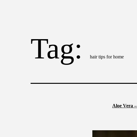
Tag:
hair tips for home
Aloe Vera –