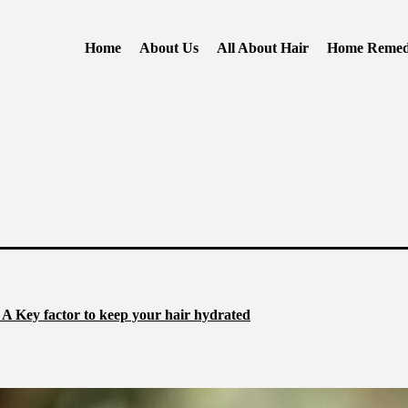
Home
About Us
All About Hair
Home Remed
 A Key factor to keep your hair hydrated