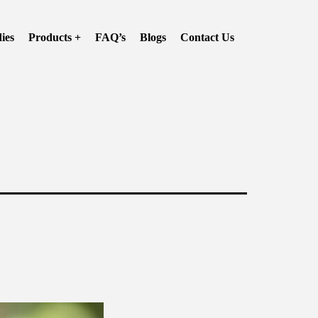
ies
Products +
FAQ’s
Blogs
Contact Us