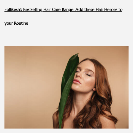
Follikesh’s Bestselling Hair Care Range: Add these Hair Heroes to
your Routine