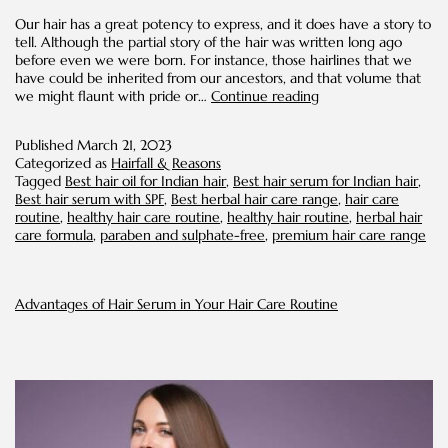
Our hair has a great potency to express, and it does have a story to
tell. Although the partial story of the hair was written long ago
before even we were born. For instance, those hairlines that we
have could be inherited from our ancestors, and that volume that
Follikesh’s
we might flaunt with pride or…
Continue reading
Bestselling
Hair
Published
March 21, 2023
Care
Categorized as
Hairfall & Reasons
Range:
Tagged
Best hair oil for Indian hair
,
Best hair serum for Indian hair
,
Add
Best hair serum with SPF
,
Best herbal hair care range
,
hair care
these
routine
,
healthy hair care routine
,
healthy hair routine
,
herbal hair
Hair
care formula
,
paraben and sulphate-free
,
premium hair care range
Heroes
to
your
Routine
Advantages of Hair Serum in Your Hair Care Routine