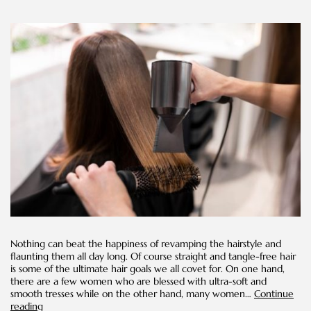
Nothing can beat the happiness of revamping the hairstyle and
flaunting them all day long. Of course straight and tangle-free hair
is some of the ultimate hair goals we all covet for. On one hand,
there are a few women who are blessed with ultra-soft and
smooth tresses while on the other hand, many women…
Continue
Should
reading