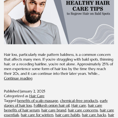
Hair loss, particularly male pattern baldness, is a common concern
that affects many men. If you’re struggling with bald spots, thinning
hair, or a receding hairline, you’re not alone. Approximately 25% of
men experience some form of hair loss by the time they reach
their 20s, and it can continue into their later years. While…
8
Continue reading
Healthy
Hair
Published
January 2, 2025
Care
Categorized as
Hair Care
Tips
Tagged
benefits of scalp massage
,
chemical-free products
,
early
to
stages of hair loss
,
Follikesh onion hair oil
,
Hair care
,
hair care
Regrow
benefits of hair serum
,
hair care brand
,
hair care concerns
,
hair care
Hair
essentials
,
hair care for winters
,
hair care habits
,
hair care hacks
,
hair
on