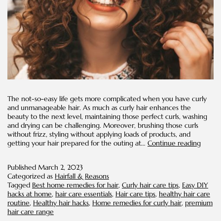
The not-so-easy life gets more complicated when you have curly
and unmanageable hair. As much as curly hair enhances the
beauty to the next level, maintaining those perfect curls, washing
and drying can be challenging. Moreover, brushing those curls
without frizz, styling without applying loads of products, and
Easy
getting your hair prepared for the outing at…
Continue reading
DIYs
for
Published
March 2, 2023
Curly
Categorized as
Hairfall & Reasons
Hair
Tagged
Best home remedies for hair
,
Curly hair care tips
,
Easy DIY
Conce
hacks at home
,
hair care essentials
,
Hair care tips
,
healthy hair care
routine
,
Healthy hair hacks
,
Home remedies for curly hair
,
premium
hair care range