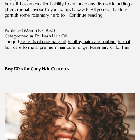
herb. It has an excellent ability to enhance any dish while adding a
phenomenal flavour to your soups to salads. All you got to do is
Benefits
garnish some rosemary herb to…
Continue reading
of
Rosemary
Published
March 10, 2023
Oil
Categorized as
Follikesh Hair Oil
for
Tagged
Benefits of rosemary oil
,
healthy hair care routine
,
herbal
Hair
hair care formula
,
premium hair care range
,
Rosemary oil for hair
Easy DIYs for Curly Hair Concerns