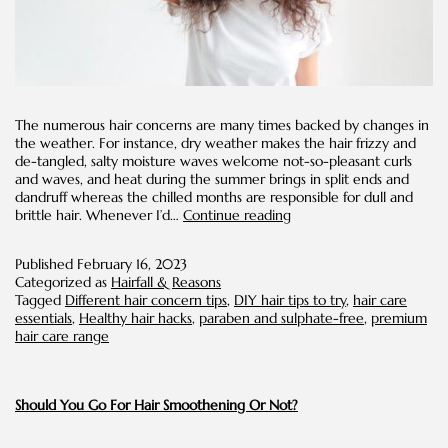
The numerous hair concerns are many times backed by changes in
the weather. For instance, dry weather makes the hair frizzy and
de-tangled, salty moisture waves welcome not-so-pleasant curls
and waves, and heat during the summer brings in split ends and
dandruff whereas the chilled months are responsible for dull and
Amazing
brittle hair. Whenever I’d…
Continue reading
DIY
Tips
Published
February 16, 2023
for
Categorized as
Hairfall & Reasons
Different
Tagged
Different hair concern tips
,
DIY hair tips to try
,
hair care
Hair
essentials
,
Healthy hair hacks
,
paraben and sulphate-free
,
premium
Concerns
hair care range
Should You Go For Hair Smoothening Or Not?