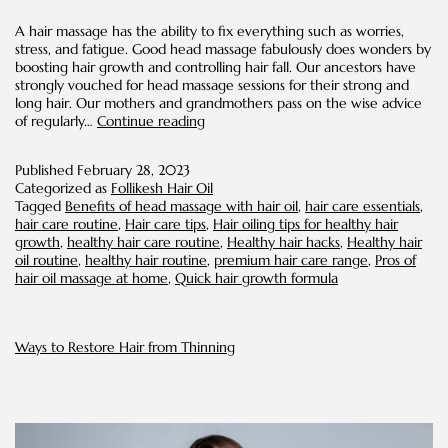
A hair massage has the ability to fix everything such as worries,
stress, and fatigue. Good head massage fabulously does wonders by
boosting hair growth and controlling hair fall. Our ancestors have
strongly vouched for head massage sessions for their strong and
long hair. Our mothers and grandmothers pass on the wise advice
Hot
of regularly…
Continue reading
oil
Massage
Published
February 28, 2023
on
Categorized as
Follikesh Hair Oil
Scalp
Tagged
Benefits of head massage with hair oil
,
hair care essentials
,
for
hair care routine
,
Hair care tips
,
Hair oiling tips for healthy hair
Rapid
growth
,
healthy hair care routine
,
Healthy hair hacks
,
Healthy hair
Hair
oil routine
,
healthy hair routine
,
premium hair care range
,
Pros of
Growth
hair oil massage at home
,
Quick hair growth formula
Ways to Restore Hair from Thinning