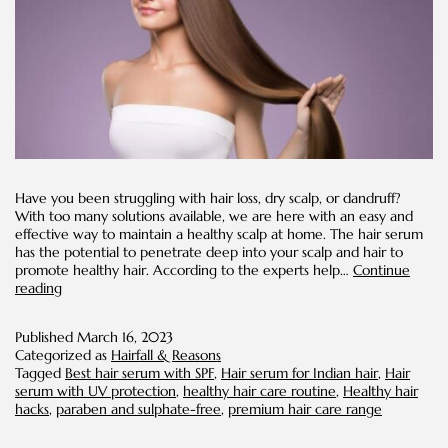
Have you been struggling with hair loss, dry scalp, or dandruff?
With too many solutions available, we are here with an easy and
effective way to maintain a healthy scalp at home. The hair serum
has the potential to penetrate deep into your scalp and hair to
promote healthy hair. According to the experts help…
Continue
Advantages
reading
of
Hair
Published
March 16, 2023
Serum
Categorized as
Hairfall & Reasons
in
Tagged
Best hair serum with SPF
,
Hair serum for Indian hair
,
Hair
Your
serum with UV protection
,
healthy hair care routine
,
Healthy hair
Hair
hacks
,
paraben and sulphate-free
,
premium hair care range
Care
Routine