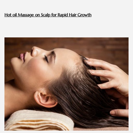
Hot oil Massage on Scalp for Rapid Hair Growth