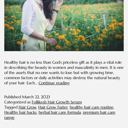
Healthy hair is no less than God’s priceless gift as it plays a vital role
in describing the beauty in women and masculinity in men. It is one
of the assets that no one wants to lose but with growing time,
common factors or daily activities may destroy the natural beauty
10
of your hair. Each…
Continue reading
Effective
Ways
Published
March 22, 2023
to
Categorized as
Follikesh Hair Growth Serum
Make
Tagged
Hair Grow
,
Hair Grow Faster
,
healthy hair care routine
,
Your
Healthy hair hacks
,
herbal hair care formula
,
premium hair care
Hair
range
Grow
Faster