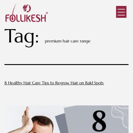
Tag:
premium hair care range
8 Healthy Hair Care Tips to Regrow Hair on Bald Spots