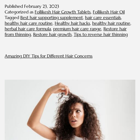
Restore
Published
February 23, 2023
Hair
Categorized as
Follikesh Hair Growth Tablets
,
Follikesh Hair Oil
from
Tagged
Best hair supporting supplement
,
hair care essentials
,
Thinning
healthy hair care routine
,
Healthy hair hacks
,
healthy hair routine
,
herbal hair care formula
,
premium hair care range
,
Restore hair
from thinning
,
Restore hair growth
,
Tips to reverse hair thinning
Amazing DIY Tips for Different Hair Concerns