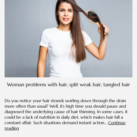
Woman problems with hair, split weak hair, tangled hair
Do you notice your hair strands swirling down through the drain
more often than usual? Well, it’s high time you should pause and
diagnosed the underlying cause of hair thinning. In some cases, it
could be a lack of nutrition in daily diet, which makes hair fall a
constant affair. Such situations demand instant action…
Continue
Ways
reading
to