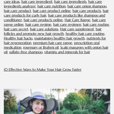
care ideas
,
hair care ingredient
,
hair care ingredients
,
hair care
Bald
ingredients analyzer
,
hair care nutrition
,
hair care onion shampoo
,
Spots
hair care product
,
hair care product online
,
hair care products
,
hair
care products for curly hair
,
hair care products like shampoo and
conditioner
,
hair care products online
,
Hair Care Range
,
hair care
range online
,
hair care regime
,
hair care regimen
,
hair care routine
,
hair care secret
,
hair care solutions
,
Hair care supplement
,
hair
follicles and promote new hair growth
,
healthy hair care routine
,
Healthy hair hacks
,
maintaining healthy hair growth
,
nutrients for
hair regeneration
,
premium hair care range
,
prescription oral
medication
,
rosemary or Brahmi oil
,
Scalp massages with onion hair
oil
,
sulfate-free shampoo
,
vitamins and minerals for hair
10 Effective Ways to Make Your Hair Grow Faster