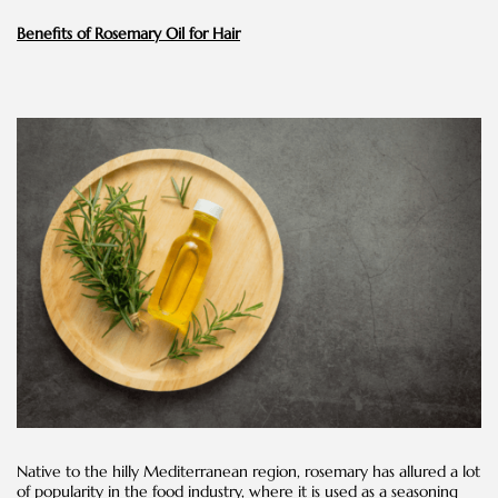
Benefits of Rosemary Oil for Hair
Native to the hilly Mediterranean region, rosemary has allured a lot
of popularity in the food industry, where it is used as a seasoning