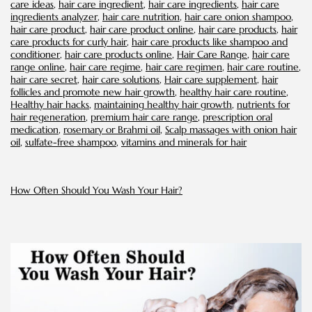
care ideas
,
hair care ingredient
,
hair care ingredients
,
hair care
Bald
ingredients analyzer
,
hair care nutrition
,
hair care onion shampoo
,
Spots
hair care product
,
hair care product online
,
hair care products
,
hair
care products for curly hair
,
hair care products like shampoo and
conditioner
,
hair care products online
,
Hair Care Range
,
hair care
range online
,
hair care regime
,
hair care regimen
,
hair care routine
,
hair care secret
,
hair care solutions
,
Hair care supplement
,
hair
follicles and promote new hair growth
,
healthy hair care routine
,
Healthy hair hacks
,
maintaining healthy hair growth
,
nutrients for
hair regeneration
,
premium hair care range
,
prescription oral
medication
,
rosemary or Brahmi oil
,
Scalp massages with onion hair
oil
,
sulfate-free shampoo
,
vitamins and minerals for hair
How Often Should You Wash Your Hair?