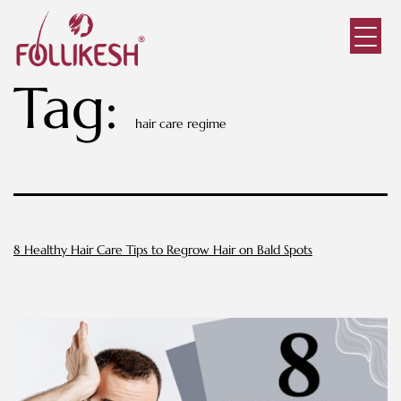
Tag:
hair care regime
8 Healthy Hair Care Tips to Regrow Hair on Bald Spots