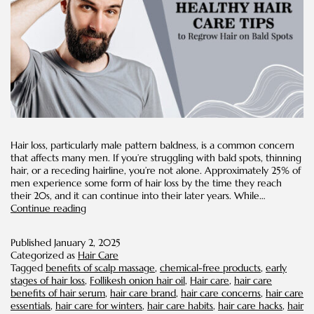
Hair loss, particularly male pattern baldness, is a common concern
that affects many men. If you’re struggling with bald spots, thinning
hair, or a receding hairline, you’re not alone. Approximately 25% of
men experience some form of hair loss by the time they reach
their 20s, and it can continue into their later years. While…
8
Continue reading
Healthy
Hair
Published
January 2, 2025
Care
Categorized as
Hair Care
Tips
Tagged
benefits of scalp massage
,
chemical-free products
,
early
to
stages of hair loss
,
Follikesh onion hair oil
,
Hair care
,
hair care
Regrow
benefits of hair serum
,
hair care brand
,
hair care concerns
,
hair care
Hair
essentials
,
hair care for winters
,
hair care habits
,
hair care hacks
,
hair
on