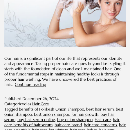
Our hair is a significant part of our life that represents our identity
and appearance. Taking proper hair care goes beyond just styling; it
starts with the foundation of clean and well-maintained hair. One
of the fundamental steps in maintaining healthy locks is through
proper hair washing. We have uncovered the best practices of
How
hair…
Continue reading
Often
Should
Published
December 26, 2024
You
Categorized as
Hair Care
Wash
Tagged
benefits of Follikesh Onion Shampoo
,
best hair serum
,
best
Your
onion shampoo
,
best onion shampoo for hair growth
,
buy hair
Hair?
serum
,
buy hair serun online
,
buy onion shampoo
,
Hair care
,
hair
care benefits of hair serum
,
hair care brand
,
hair care concerns
,
hair