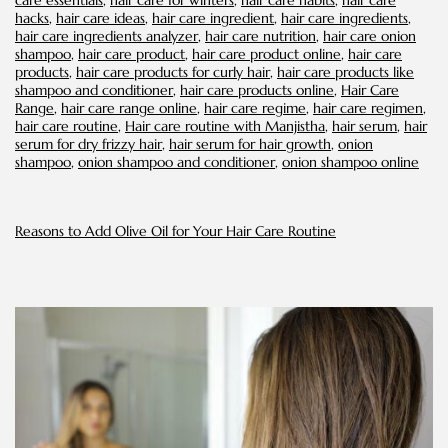
care essentials
,
hair care for winters
,
hair care habits
,
hair care
hacks
,
hair care ideas
,
hair care ingredient
,
hair care ingredients
,
hair care ingredients analyzer
,
hair care nutrition
,
hair care onion
shampoo
,
hair care product
,
hair care product online
,
hair care
products
,
hair care products for curly hair
,
hair care products like
shampoo and conditioner
,
hair care products online
,
Hair Care
Range
,
hair care range online
,
hair care regime
,
hair care regimen
,
hair care routine
,
Hair care routine with Manjistha
,
hair serum
,
hair
serum for dry frizzy hair​
,
hair serum for hair growth
,
onion
shampoo
,
onion shampoo and conditioner
,
onion shampoo online
Reasons to Add Olive Oil for Your Hair Care Routine