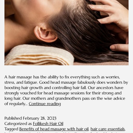
A hair massage has the ability to fix everything such as worries,
stress, and fatigue. Good head massage fabulously does wonders by
boosting hair growth and controlling hair fall. Our ancestors have
strongly vouched for head massage sessions for their strong and
long hair. Our mothers and grandmothers pass on the wise advice
Hot
of regularly…
Continue reading
oil
Massage
Published
February 28, 2023
on
Categorized as
Follikesh Hair Oil
Scalp
Tagged
Benefits of head massage with hair oil
,
hair care essentials
,
for