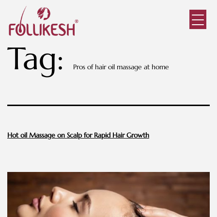
Tag:
Pros of hair oil massage at home
Hot oil Massage on Scalp for Rapid Hair Growth