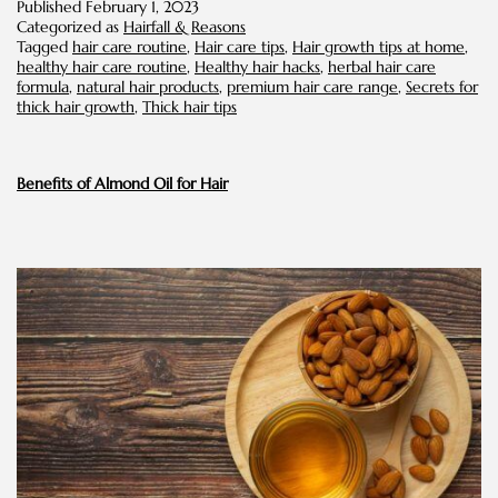
Published
February 1, 2023
for
Categorized as
Hairfall & Reasons
Thic
Tagged
hair care routine
,
Hair care tips
,
Hair growth tips at home
,
Hair
healthy hair care routine
,
Healthy hair hacks
,
herbal hair care
formula
,
natural hair products
,
premium hair care range
,
Secrets for
thick hair growth
,
Thick hair tips
Benefits of Almond Oil for Hair