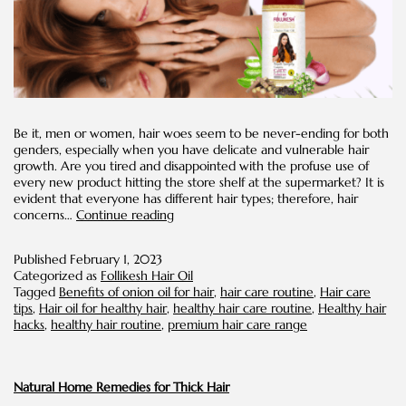
Be it, men or women, hair woes seem to be never-ending for both
genders, especially when you have delicate and vulnerable hair
growth. Are you tired and disappointed with the profuse use of
every new product hitting the store shelf at the supermarket? It is
evident that everyone has different hair types; therefore, hair
Benefits
concerns…
Continue reading
of
Oil-
Published
February 1, 2023
based
Categorized as
Follikesh Hair Oil
Scalp
Tagged
Benefits of onion oil for hair
,
hair care routine
,
Hair care
Massage
tips
,
Hair oil for healthy hair
,
healthy hair care routine
,
Healthy hair
hacks
,
healthy hair routine
,
premium hair care range
Natural Home Remedies for Thick Hair