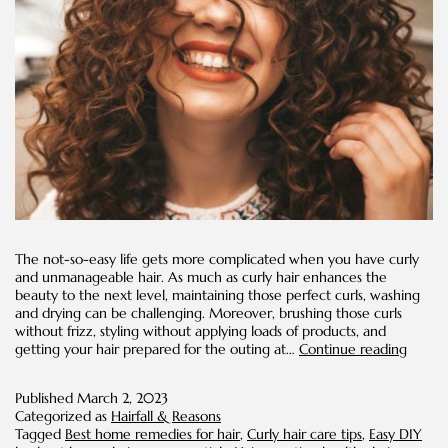
The not-so-easy life gets more complicated when you have curly
and unmanageable hair. As much as curly hair enhances the
beauty to the next level, maintaining those perfect curls, washing
and drying can be challenging. Moreover, brushing those curls
without frizz, styling without applying loads of products, and
Easy
getting your hair prepared for the outing at…
Continue reading
DIYs
for
Published
March 2, 2023
Curly
Categorized as
Hairfall & Reasons
Hair
Tagged
Best home remedies for hair
,
Curly hair care tips
,
Easy DIY
Conce