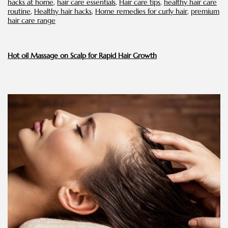
hacks at home
,
hair care essentials
,
Hair care tips
,
healthy hair care
routine
,
Healthy hair hacks
,
Home remedies for curly hair
,
premium
hair care range
Hot oil Massage on Scalp for Rapid Hair Growth