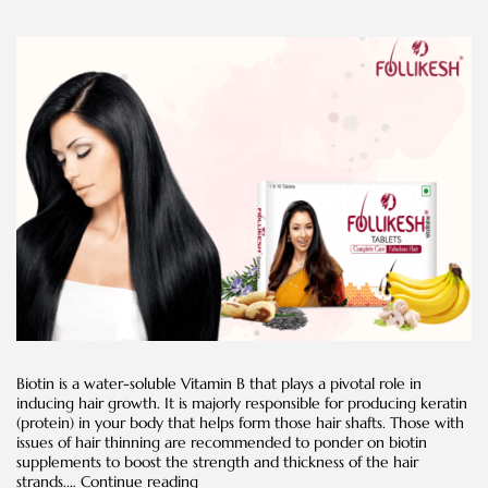
Biotin is a water-soluble Vitamin B that plays a pivotal role in
inducing hair growth. It is majorly responsible for producing keratin
(protein) in your body that helps form those hair shafts. Those with
issues of hair thinning are recommended to ponder on biotin
supplements to boost the strength and thickness of the hair
Everything
strands.…
Continue reading