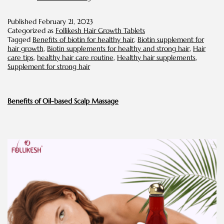
You
Should
Published
February 21, 2023
Know
Categorized as
Follikesh Hair Growth Tablets
About
Tagged
Benefits of biotin for healthy hair
,
Biotin supplement for
Biotin
hair growth
,
Biotin supplements for healthy and strong hair
,
Hair
for
care tips
,
healthy hair care routine
,
Healthy hair supplements
,
Hair
Supplement for strong hair
Benefits of Oil-based Scalp Massage