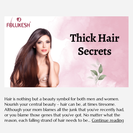
Hair is nothing but a beauty symbol for both men and women.
Nourish your central beauty – hair can be, at times tiresome.
Although your mom blames all the junk that you’ve recently had,
or you blame those genes that you’ve got. No matter what the
Natu
reason, each falling strand of hair needs to be…
Continue reading
Hom
Reme