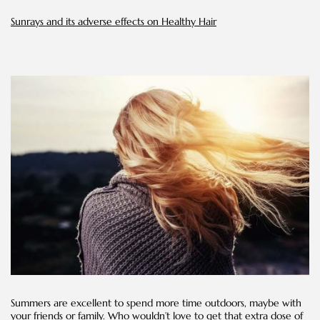
Hair
Sunrays and its adverse effects on Healthy Hair
Summers are excellent to spend more time outdoors, maybe with
your friends or family. Who wouldn’t love to get that extra dose of