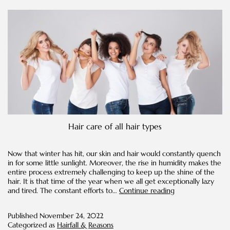
Hair care of all hair types
Now that winter has hit, our skin and hair would constantly quench
in for some little sunlight. Moreover, the rise in humidity makes the
entire process extremely challenging to keep up the shine of the
hair. It is that time of the year when we all get exceptionally lazy
Unraveling
and tired. The constant efforts to…
Continue reading
Hair
Care
Published
November 24, 2022
Secrets
Categorized as
Hairfall & Reasons
for