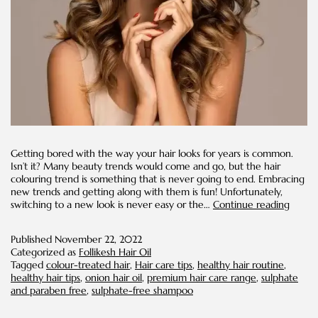
Getting bored with the way your hair looks for years is common.
Isn’t it? Many beauty trends would come and go, but the hair
colouring trend is something that is never going to end. Embracing
new trends and getting along with them is fun! Unfortunately,
Pro
switching to a new look is never easy or the…
Continue reading
Tips
to
Published
November 22, 2022
Take
Categorized as
Follikesh Hair Oil
Care
Tagged
colour-treated hair
,
Hair care tips
,
healthy hair routine
,
of
healthy hair tips
,
onion hair oil
,
premium hair care range
,
sulphate
your
and paraben free
,
sulphate-free shampoo
Colour
Treat