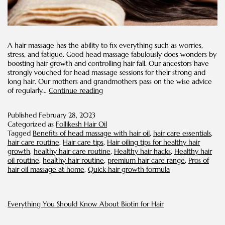
A hair massage has the ability to fix everything such as worries,
stress, and fatigue. Good head massage fabulously does wonders by
boosting hair growth and controlling hair fall. Our ancestors have
strongly vouched for head massage sessions for their strong and
long hair. Our mothers and grandmothers pass on the wise advice
Hot
of regularly…
Continue reading
oil
Massage
Published
February 28, 2023
on
Categorized as
Follikesh Hair Oil
Scalp
Tagged
Benefits of head massage with hair oil
,
hair care essentials
,
for
hair care routine
,
Hair care tips
,
Hair oiling tips for healthy hair
Rapid
growth
,
healthy hair care routine
,
Healthy hair hacks
,
Healthy hair
Hair
oil routine
,
healthy hair routine
,
premium hair care range
,
Pros of
Growth
hair oil massage at home
,
Quick hair growth formula
Everything You Should Know About Biotin for Hair