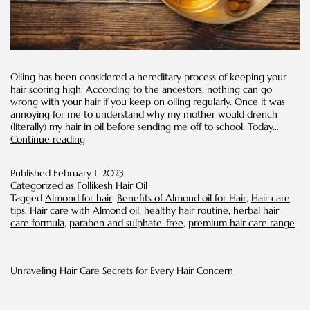
Oiling has been considered a hereditary process of keeping your
hair scoring high. According to the ancestors, nothing can go
wrong with your hair if you keep on oiling regularly. Once it was
annoying for me to understand why my mother would drench
(literally) my hair in oil before sending me off to school. Today…
Benefits
Continue reading
of
Almond
Published
February 1, 2023
Oil
Categorized as
Follikesh Hair Oil
for
Tagged
Almond for hair
,
Benefits of Almond oil for Hair
,
Hair care
Hair
tips
,
Hair care with Almond oil
,
healthy hair routine
,
herbal hair
care formula
,
paraben and sulphate-free
,
premium hair care range
Unraveling Hair Care Secrets for Every Hair Concern