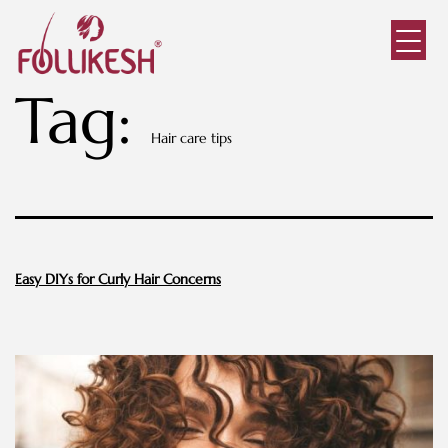
Tag:
Hair care tips
Easy DIYs for Curly Hair Concerns