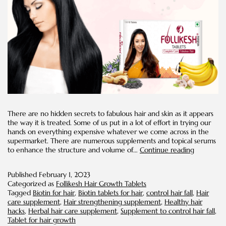
There are no hidden secrets to fabulous hair and skin as it appears
the way it is treated. Some of us put in a lot of effort in trying our
hands on everything expensive whatever we come across in the
supermarket. There are numerous supplements and topical serums
Biotin
to enhance the structure and volume of…
Continue reading
for
Hair
Published
February 1, 2023
Categorized as
Follikesh Hair Growth Tablets
Tagged
Biotin for hair
,
Biotin tablets for hair
,
control hair fall
,
Hair
care supplement
,
Hair strengthening supplement
,
Healthy hair
hacks
,
Herbal hair care supplement
,
Supplement to control hair fall
,
Tablet for hair growth