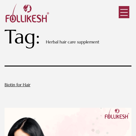
Tag:
Herbal hair care supplement
Biotin for Hair