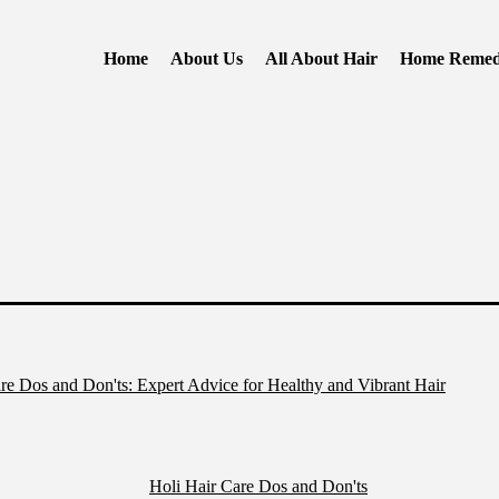
Home
About Us
All About Hair
Home Remed
re Dos and Don'ts: Expert Advice for Healthy and Vibrant Hair