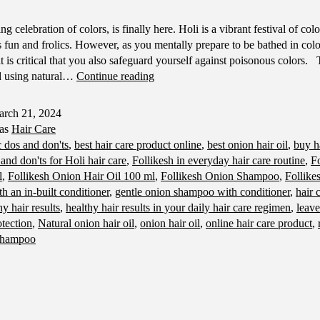
ing celebration of colors, is finally here. Holi is a vibrant festival of col
 fun and frolics. However, as you mentally prepare to be bathed in colo
it is critical that you also safeguard yourself against poisonous colors. T
Holi
d using natural…
Continue reading
Hair
Care
rch 21, 2024
Dos
 as
Hair Care
and
c dos and don'ts
,
best hair care product online
,
best onion hair oil
,
buy h
Don'ts:
and don'ts for Holi hair care
,
Follikesh in everyday hair care routine
,
Fo
Expert
l
,
Follikesh Onion Hair Oil 100 ml
,
Follikesh Onion Shampoo
,
Follike
Advice
 an in-built conditioner
,
gentle onion shampoo with conditioner
,
hair 
for
hy hair results
,
healthy hair results in your daily hair care regimen
,
leave
Healthy
tection
,
Natural onion hair oil
,
onion hair oil
,
online hair care product
,
and
 shampoo
Vibrant
Hair