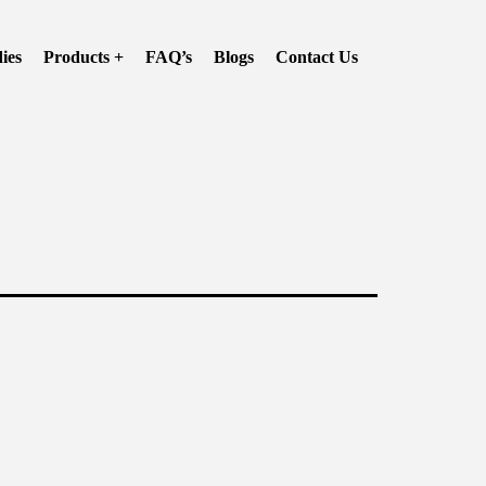
ies
Products +
FAQ’s
Blogs
Contact Us