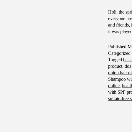
Holi, the spr
everyone has
and friends, 
it was playe
Published
Ma
Categorized
Tagged
basi
product
,
dos 
onion hair oi
Shampoo with
online
,
healt
with SPF pro
sulfate-free