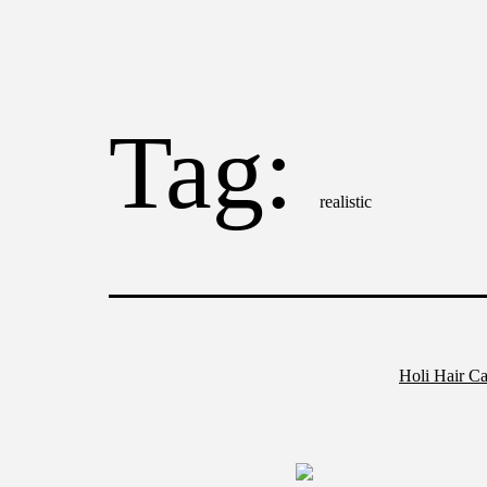
Tag:
realistic
Holi Hair Ca