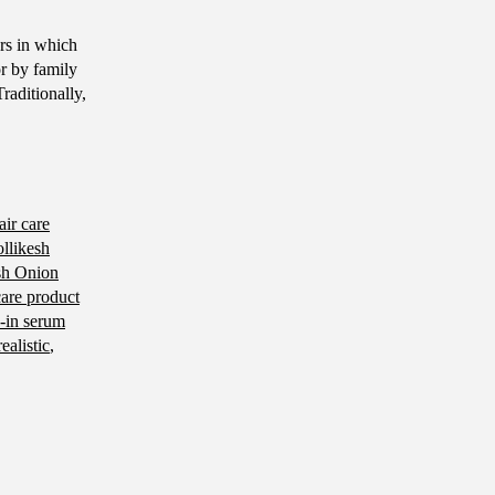
ors in which
r by family
raditionally,
air care
llikesh
sh Onion
care product
-in serum
realistic
,