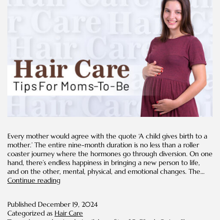
Every mother would agree with the quote ‘A child gives birth to a
mother.’ The entire nine-month duration is no less than a roller
coaster journey where the hormones go through diversion. On one
hand, there’s endless happiness in bringing a new person to life,
and on the other, mental, physical, and emotional changes. The…
Hair
Continue reading
Care
Tips
Published
December 19, 2024
for
Categorized as
Hair Care
Moms-