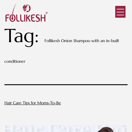
Tag:
Follikesh Onion Shampoo with an in-built
conditioner
Hair Care Tips for Moms-To-Be