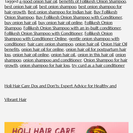
Tagged
a good onion hair oil
,
benefits of Follikesh Onion Shampoo
,
To-
best onion hair oil
,
best onion shampoo
,
best onion shampoo for
Be
hair growth
,
Best onion shampoo for Indian hair
,
Buy Follikesh
Onion Shampoo
,
Buy Follikesh Onion Shampoo with Conditioner
,
buy onion hair oil
,
buy onion hair oil online
,
Follikesh Onion
Shampoo
,
Follikesh Onion Shampoo with an in-built conditioner
,
Follikesh Onion Shampoo with Conditioner
,
Follikesh Onion
Shampoo with Conditioner Online
,
gentle onion shampoo with
conditioner
,
hair care onion shampoo
,
onion hair oil
,
Onion Hair Oil
benefits
,
onion hair oil for online
,
onion hair oil for postpartum hair
loss
,
onion hair oil online
,
onion hair oil.
,
onion in this hair oil
,
onion
shampoo
,
onion shampoo and conditioner
,
Onion Shampoo for hair
growth
,
onion shampoo for hair loss
,
try curd as a hair conditioner
Holi Hair Care Dos and Don'ts: Expert Advice for Healthy and
Vibrant Hair