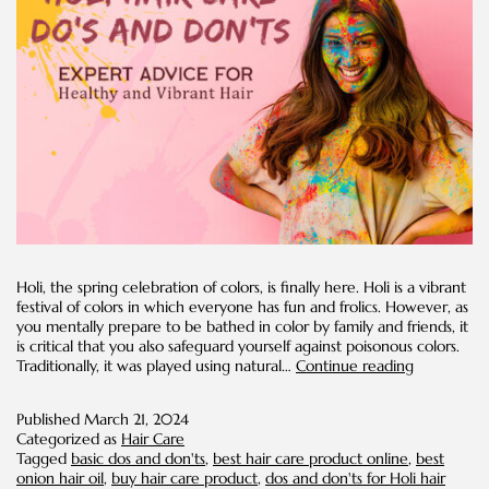
Holi, the spring celebration of colors, is finally here. Holi is a vibrant
festival of colors in which everyone has fun and frolics. However, as
you mentally prepare to be bathed in color by family and friends, it
is critical that you also safeguard yourself against poisonous colors.
Holi
Traditionally, it was played using natural…
Continue reading
Hair
Care
Published
March 21, 2024
Dos
Categorized as
Hair Care
and
Tagged
basic dos and don'ts
,
best hair care product online
,
best
Don'ts:
onion hair oil
,
buy hair care product
,
dos and don'ts for Holi hair
Expert