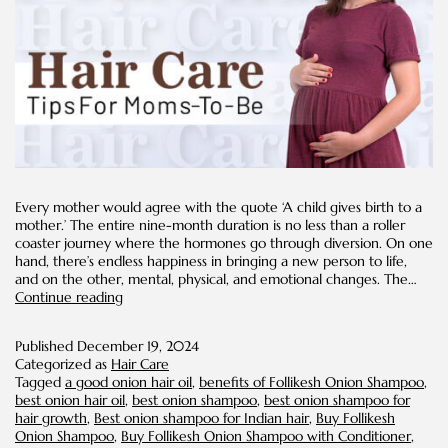
Every mother would agree with the quote ‘A child gives birth to a
mother.’ The entire nine-month duration is no less than a roller
coaster journey where the hormones go through diversion. On one
hand, there’s endless happiness in bringing a new person to life,
and on the other, mental, physical, and emotional changes. The…
Hair
Continue reading
Care
Tips
Published
December 19, 2024
for
Categorized as
Hair Care
Moms-
Tagged
a good onion hair oil
,
benefits of Follikesh Onion Shampoo
,
To-
best onion hair oil
,
best onion shampoo
,
best onion shampoo for
Be
hair growth
,
Best onion shampoo for Indian hair
,
Buy Follikesh
Onion Shampoo
,
Buy Follikesh Onion Shampoo with Conditioner
,