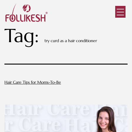
Tag:
try curd as a hair conditioner
Hair Care Tips for Moms-To-Be