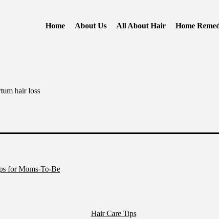
Home
About Us
All About Hair
Home Remed
rtum hair loss
ips for Moms-To-Be