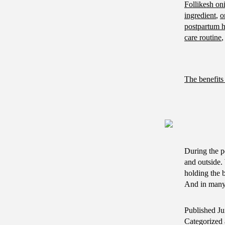
Follikesh oni
ingredient
,
o
postpartum h
care routine
The benefits 
During the p
and outside. 
holding the 
And in ma
Published
Ju
Categorized