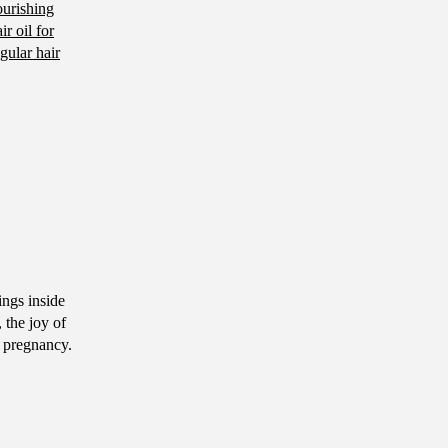
ourishing
ir oil for
gular hair
ngs inside
 the joy of
g pregnancy.