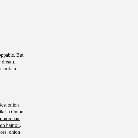
toppable. But
ve dream.
o look in
est onion
ikesh Onion
 onion hair
on hair oil
,
loss
,
onion