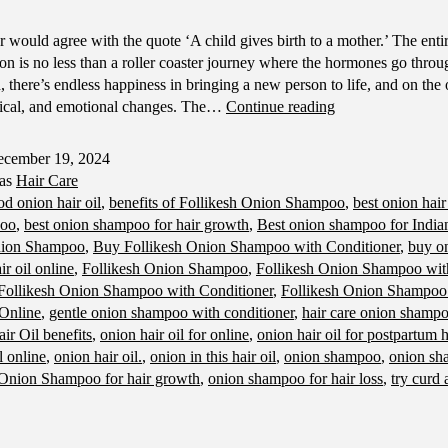
 would agree with the quote ‘A child gives birth to a mother.’ The entir
on is no less than a roller coaster journey where the hormones go throu
 there’s endless happiness in bringing a new person to life, and on the 
Hair
sical, and emotional changes. The…
Continue reading
Care
Tips
cember 19, 2024
for
 as
Hair Care
Moms-
od onion hair oil
,
benefits of Follikesh Onion Shampoo
,
best onion hair
To-
poo
,
best onion shampoo for hair growth
,
Best onion shampoo for Indian
Be
nion Shampoo
,
Buy Follikesh Onion Shampoo with Conditioner
,
buy on
r oil online
,
Follikesh Onion Shampoo
,
Follikesh Onion Shampoo with
Follikesh Onion Shampoo with Conditioner
,
Follikesh Onion Shampoo
 Online
,
gentle onion shampoo with conditioner
,
hair care onion shamp
ir Oil benefits
,
onion hair oil for online
,
onion hair oil for postpartum h
l online
,
onion hair oil.
,
onion in this hair oil
,
onion shampoo
,
onion sh
Onion Shampoo for hair growth
,
onion shampoo for hair loss
,
try curd 