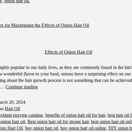
ne
,
onion hair oil.
ps for Maximizing the Effects of Onion Hair Oil
ighly popular in our daily lives, as they are commonly found in the kit
a wonderful flavor to your food, onions have a surprising effect on our
ing about the hair growth process is not something that can be achieved 
Hair
of…
Continue reading
Care
Tips
rch 20, 2024
for
 as
Hair Oil
Maximizing
oxidant enzyme catalase
,
benefits of onion hair oil for hair
,
best hair oil 
the
 onion hair oil
,
Best onion hair oil for strong hair
,
best onion hair oil onl
Effects
ion Hair Oil
,
buy onion hair oil
,
buy onion hair oil online
,
DIY onion ha
of