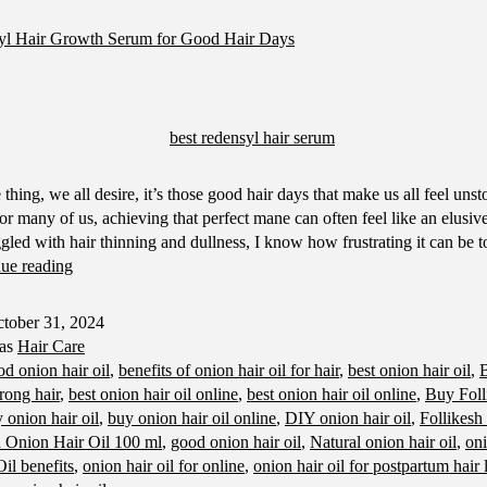
yl Hair Growth Serum for Good Hair Days
e thing, we all desire, it’s those good hair days that make us all feel uns
, for many of us, achieving that perfect mane can often feel like an elusi
gled with hair thinning and dullness, I know how frustrating it can be t
Best
ue reading
Redensyl
Hair
tober 31, 2024
Growth
 as
Hair Care
Serum
od onion hair oil
,
benefits of onion hair oil for hair
,
best onion hair oil
,
B
for
trong hair
,
best onion hair oil online
,
best onion hair oil online
,
Buy Foll
Good
 onion hair oil
,
buy onion hair oil online
,
DIY onion hair oil
,
Follikesh
Hair
h Onion Hair Oil 100 ml
,
good onion hair oil
,
Natural onion hair oil
,
oni
Days
il benefits
,
onion hair oil for online
,
onion hair oil for postpartum hair 