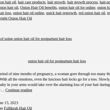
on hair oil
,
hair care products
,
hair growth
,
hair growth process
,
hair-n
Onion
nion hair oil
,
Onion Hair Oil benefits
,
onion hair oil for online
,
onion ha
Hair
air loss
,
onion hair oil online
,
quick hair regrowth
,
red onion hair oil
,
re
Oil
,
right Onion Hair Oil
of using onion hair oil for postpartum hair loss
eriod of nine months of pregnancy, a woman goes through too many thi
With all the emotions, even the luscious hair locks go for a toss. Slowly,
baby in your arms would take over the alarming loss of your hair durin
The
ny…
Continue reading
benefits
of
ne 15, 2023
using
 as
Follikesh Hair Oil