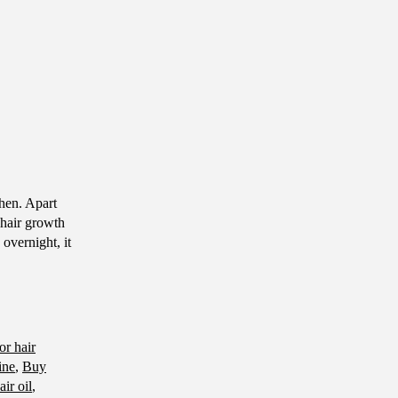
chen. Apart
 hair growth
overnight, it
for hair
ine
,
Buy
ir oil
,