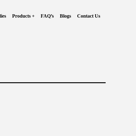
ies
Products +
FAQ’s
Blogs
Contact Us