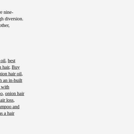
e nine-
gh diversion.
other,
 oil
,
best
 hair
,
Buy
ion hair oil
,
 an in-built
 with
oo
,
onion hair
air loss
,
ampoo and
as a hair