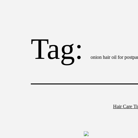
Tag:
onion hair oil for postpa
Hair Care T