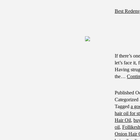
Best Redens
If there’s on
let’s face it
Having strug
the…
Contin
Published
Oc
Categorized
Tagged
a go
hair oil for s
Hair Oil
,
buy
oil
,
Follikes
Onion Hair O