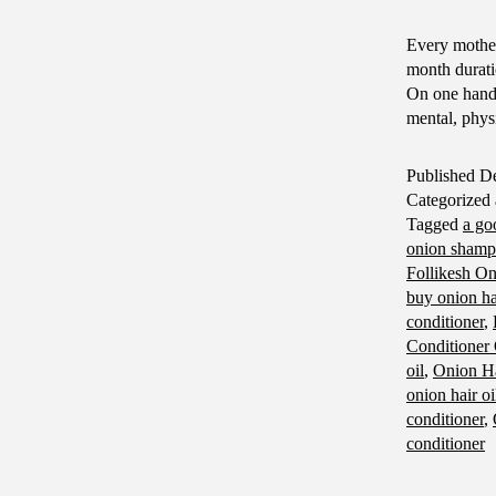
Every mother
month durati
On one hand,
mental, phy
Published
De
Categorized
Tagged
a go
onion sham
Follikesh O
buy onion hai
conditioner
,
Conditioner
oil
,
Onion Ha
onion hair oi
conditioner
,
conditioner