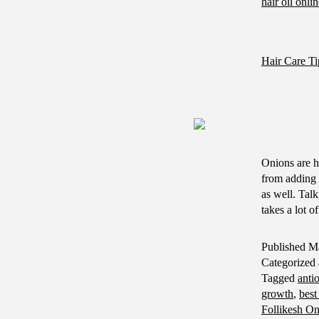
hair oil onli
Hair Care Ti
Onions are h
from adding 
as well. Talk
takes a lot 
Published
Ma
Categorized
Tagged
anti
growth
,
best
Follikesh On