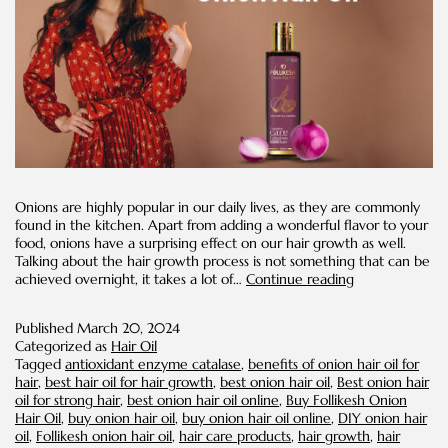
Onions are highly popular in our daily lives, as they are commonly
found in the kitchen. Apart from adding a wonderful flavor to your
food, onions have a surprising effect on our hair growth as well.
Talking about the hair growth process is not something that can be
Hair
achieved overnight, it takes a lot of…
Continue reading
Care
Tips
Published
March 20, 2024
for
Categorized as
Hair Oil
Maximizing
Tagged
antioxidant enzyme catalase
,
benefits of onion hair oil for
the
hair
,
best hair oil for hair growth
,
best onion hair oil
,
Best onion hair
Effects
oil for strong hair
,
best onion hair oil online
,
Buy Follikesh Onion
of
Hair Oil
,
buy onion hair oil
,
buy onion hair oil online
,
DIY onion hair
Onion
oil
,
Follikesh onion hair oil
,
hair care products
,
hair growth
,
hair
Hair