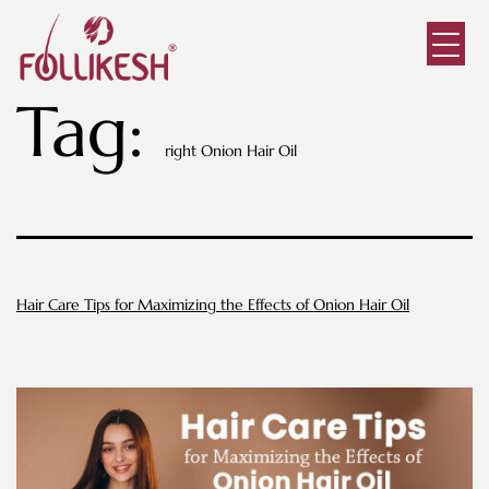
Tag:
right Onion Hair Oil
Hair Care Tips for Maximizing the Effects of Onion Hair Oil