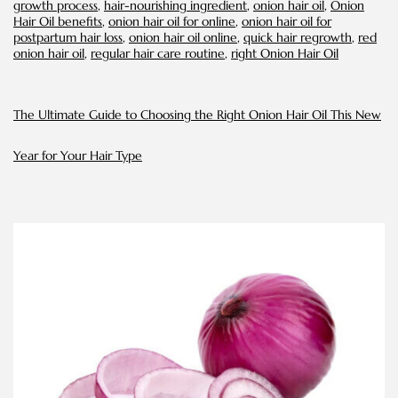
growth process
,
hair-nourishing ingredient
,
onion hair oil
,
Onion
Oil
Hair Oil benefits
,
onion hair oil for online
,
onion hair oil for
postpartum hair loss
,
onion hair oil online
,
quick hair regrowth
,
red
onion hair oil
,
regular hair care routine
,
right Onion Hair Oil
The Ultimate Guide to Choosing the Right Onion Hair Oil This New
Year for Your Hair Type