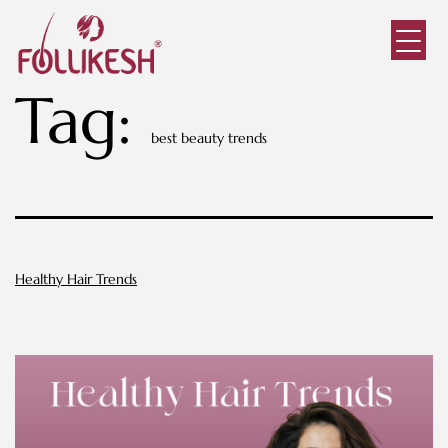
Tag:
best beauty trends
Healthy Hair Trends