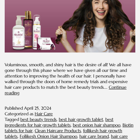
Voluminous, smooth, and shiny hair is the desire of all! We all have
gone through this phase where we have given all our time and
attention to improving the health of our hair. I personally have
walked through the doors of home remedy trials and expensive
hair care products to match the best beauty trends.…
Continue
Healthy
reading
Hair
Trends
Published
April 25, 2024
Categorized as
Hair Care
Tagged
best beauty trends
,
best hair growth tablet
,
best
ingredients for hair growth tablets
,
best onion hair shampoo
,
Biotin
tablets for hair
,
Clean Haircare Products
,
follikesh hair growth
tablets
,
Follikesh Onion Hair Shampoo
,
hair care brand
,
hair care