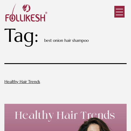
Tag:
best onion hair shampoo
Healthy Hair Trends