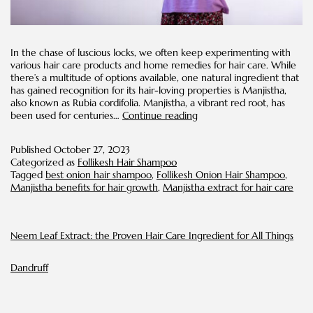
In the chase of luscious locks, we often keep experimenting with
various hair care products and home remedies for hair care. While
there’s a multitude of options available, one natural ingredient that
has gained recognition for its hair-loving properties is Manjistha,
also known as Rubia cordifolia. Manjistha, a vibrant red root, has
Manjistha
been used for centuries…
Continue reading
Benefits
for
Published
October 27, 2023
Hair
Categorized as
Follikesh Hair Shampoo
Tagged
best onion hair shampoo
,
Follikesh Onion Hair Shampoo
,
Manjistha benefits for hair growth
,
Manjistha extract for hair care
Neem Leaf Extract: the Proven Hair Care Ingredient for All Things
Dandruff