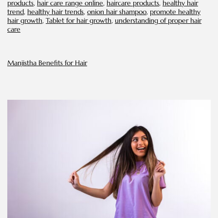
products
,
hair care range online
,
haircare products
,
healthy hair
trend
,
healthy hair trends
,
onion hair shampoo
,
promote healthy
hair growth
,
Tablet for hair growth
,
understanding of proper hair
care
Manjistha Benefits for Hair