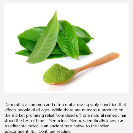
Dandruff is a common and often embarrassing scalp condition that
affects people of all ages. While there are numerous products on
the market promising relief from dandruff, one natural remedy has
stood the test of time – Neem leaf. Neem, scientifically known as
Azadirachta indica, is an ancient tree native to the Indian
Neem
subcontinent. Its…
Continue reading