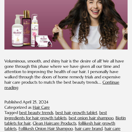
Voluminous, smooth, and shiny hair is the desire of all! We all have
gone through this phase where we have given all our time and
attention to improving the health of our hair. I personally have
walked through the doors of home remedy trials and expensive
hair care products to match the best beauty trends.…
Continue
Healthy
reading
Hair
Trends
Published
April 25, 2024
Categorized as
Hair Care
Tagged
best beauty trends
,
best hair growth tablet
,
best
ingredients for hair growth tablets
,
best onion hair shampoo
,
Biotin
tablets for hair
,
Clean Haircare Products
,
follikesh hair growth
tablets
,
Follikesh Onion Hair Shampoo
,
hair care brand
,
hair care