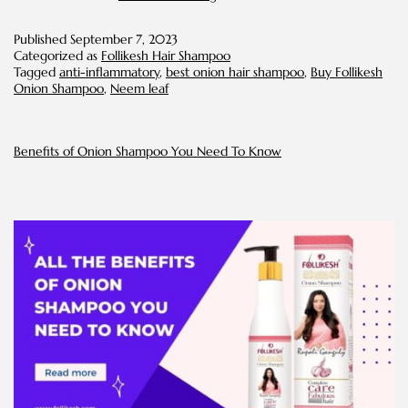
Leaf
Extract:
Published
September 7, 2023
the
Categorized as
Follikesh Hair Shampoo
Proven
Tagged
anti-inflammatory
,
best onion hair shampoo
,
Buy Follikesh
Hair
Onion Shampoo
,
Neem leaf
Care
Ingredient
for
All
Benefits of Onion Shampoo You Need To Know
Things
Dandruff