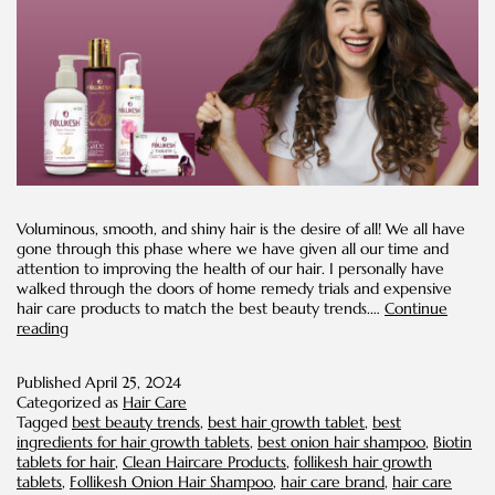
Voluminous, smooth, and shiny hair is the desire of all! We all have
gone through this phase where we have given all our time and
attention to improving the health of our hair. I personally have
walked through the doors of home remedy trials and expensive
hair care products to match the best beauty trends.…
Continue
Healthy
reading
Hair
Trends
Published
April 25, 2024
Categorized as
Hair Care
Tagged
best beauty trends
,
best hair growth tablet
,
best
ingredients for hair growth tablets
,
best onion hair shampoo
,
Biotin
tablets for hair
,
Clean Haircare Products
,
follikesh hair growth
tablets
,
Follikesh Onion Hair Shampoo
,
hair care brand
,
hair care