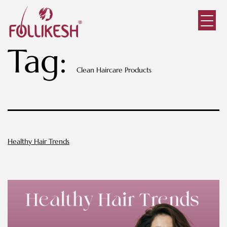
Tag:
Clean Haircare Products
Healthy Hair Trends