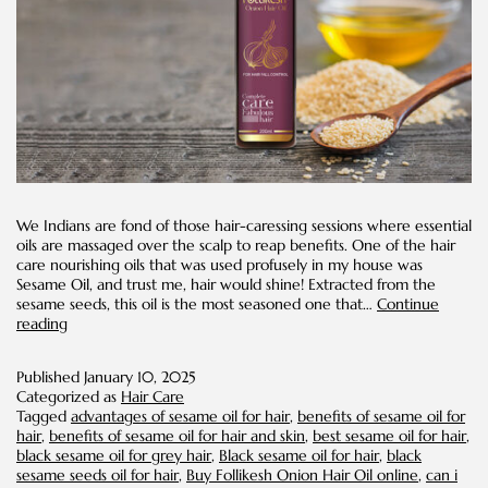
We Indians are fond of those hair-caressing sessions where essential
oils are massaged over the scalp to reap benefits. One of the hair
care nourishing oils that was used profusely in my house was
Sesame Oil, and trust me, hair would shine! Extracted from the
sesame seeds, this oil is the most seasoned one that…
Continue
Benefits
reading
of
Sesame
Published
January 10, 2025
Oil
Categorized as
Hair Care
for
Tagged
advantages of sesame oil for hair
,
benefits of sesame oil for
Hair
hair
,
benefits of sesame oil for hair and skin
,
best sesame oil for hair
,
black sesame oil for grey hair
,
Black sesame oil for hair
,
black
sesame seeds oil for hair
,
Buy Follikesh Onion Hair Oil online
,
can i