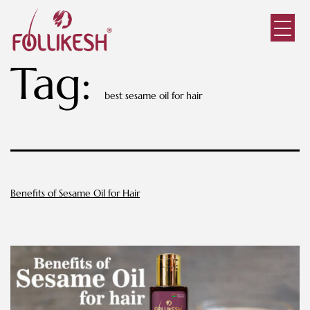
Tag:
best sesame oil for hair
Benefits of Sesame Oil for Hair