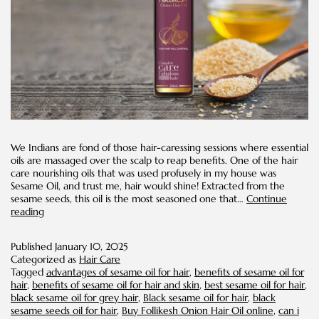
We Indians are fond of those hair-caressing sessions where essential
oils are massaged over the scalp to reap benefits. One of the hair
care nourishing oils that was used profusely in my house was
Sesame Oil, and trust me, hair would shine! Extracted from the
sesame seeds, this oil is the most seasoned one that…
Continue
Benefits
reading
of
Sesame
Published
January 10, 2025
Oil
Categorized as
Hair Care
for
Tagged
advantages of sesame oil for hair
,
benefits of sesame oil for
Hair
hair
,
benefits of sesame oil for hair and skin
,
best sesame oil for hair
,
black sesame oil for grey hair
,
Black sesame oil for hair
,
black
sesame seeds oil for hair
,
Buy Follikesh Onion Hair Oil online
,
can i