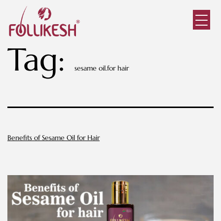
Tag:
sesame oil.for hair
Benefits of Sesame Oil for Hair