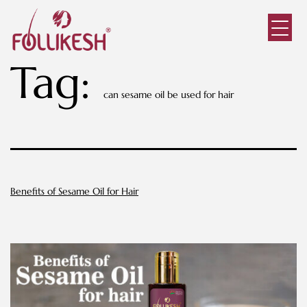
Tag:
can sesame oil be used for hair
Benefits of Sesame Oil for Hair