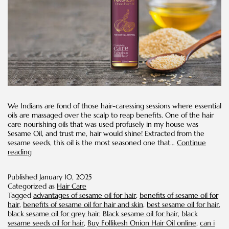
We Indians are fond of those hair-caressing sessions where essential
oils are massaged over the scalp to reap benefits. One of the hair
care nourishing oils that was used profusely in my house was
Sesame Oil, and trust me, hair would shine! Extracted from the
sesame seeds, this oil is the most seasoned one that…
Continue
Benefits
reading
of
Sesame
Published
January 10, 2025
Oil
Categorized as
Hair Care
for
Tagged
advantages of sesame oil for hair
,
benefits of sesame oil for
Hair
hair
,
benefits of sesame oil for hair and skin
,
best sesame oil for hair
,
black sesame oil for grey hair
,
Black sesame oil for hair
,
black
sesame seeds oil for hair
,
Buy Follikesh Onion Hair Oil online
,
can i