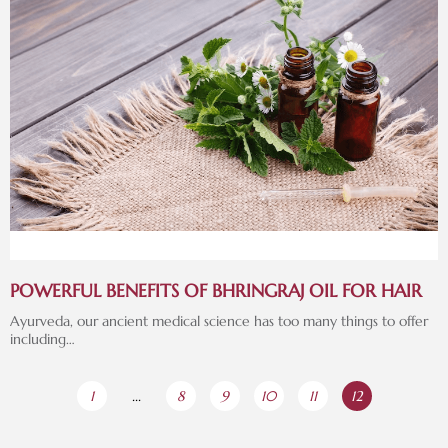
POWERFUL BENEFITS OF BHRINGRAJ OIL FOR HAIR
Ayurveda, our ancient medical science has too many things to offer
including…
1
...
8
9
10
11
12