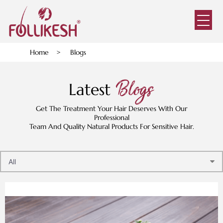
Home
>
Blogs
Blogs
Latest
Get The Treatment Your Hair Deserves With Our
Professional
Team And Quality Natural Products For Sensitive Hair.