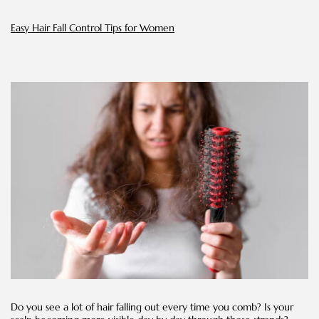
Easy Hair Fall Control Tips for Women
Do you see a lot of hair falling out every time you comb? Is your