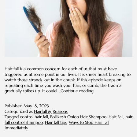
Hair fall is a common concern for each of us that must have
triggered us at some point in our lives. It is sheer heart breaking to
watch those strands lost in the chunk. If this episode keeps on
repeating each time you wash your hair, or comb, the trauma
Ways
gradually spikes up. It could…
Continue reading
to
Stop
Published
May 18, 2023
Hair
Categorized as
Hairfall & Reasons
Fall
Tagged
control hair fall
,
Follikesh Onion Hair Shampoo
,
Hair Fall
,
hair
Immediately
fall control shampoo
,
Hair fall tips
,
Ways to Stop Hair Fall
Immediately