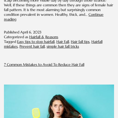
scalp becoming more visible day by day through those strands?
Well, if these things are common then they are signs of female hair
fall pattern. It is the most alarming but surprisingly common
condition prevalent in women. Healthy, thick, and…
Continue
Easy
reading
Hair
Fall
Published
April 6, 2023
Control
Categorized as
Hairfall & Reasons
Tips
Tagged
Easy tips to stop hairfall
,
Hair Fall
,
Hair fall tips
,
Hairfall
for
mistakes
,
Prevent hair fall
,
simple hair fall tricks
Women
7 Common Mistakes to Avoid To Reduce Hair Fall