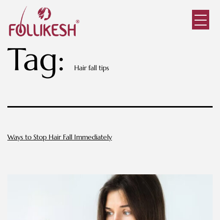
Tag:
Hair fall tips
Ways to Stop Hair Fall Immediately